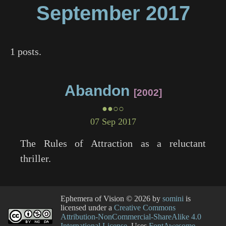
September
2017
1 posts.
Abandon
2002
●●○○
07 Sep 2017
The Rules of Attraction
as a reluctant
thriller.
Ephemera of Vision
© 2026 by
somini
is
licensed under a
Creative Commons
Attribution-NonCommercial-ShareAlike 4.0
International License
. Uses
FontAwesome