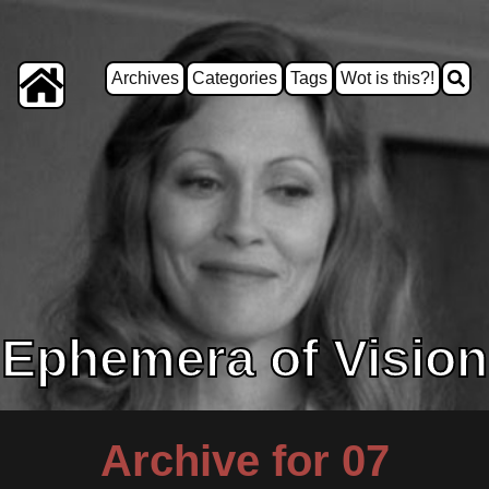
Archives
Categories
Tags
Wot is this?!
Ephemera of Vision
Archive for 07