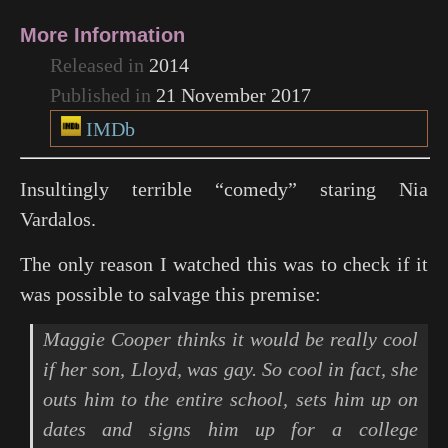
More Information
Released in
2014
Published in
21 November 2017
IMDb
Insultingly terrible “comedy” staring Nia
Vardalos.
The only reason I watched this was to check if it
was possible to salvage this premise:
Maggie Cooper thinks it would be really cool
if her son, Lloyd, was gay. So cool in fact, she
outs him to the entire school, sets him up on
dates and signs him up for a college