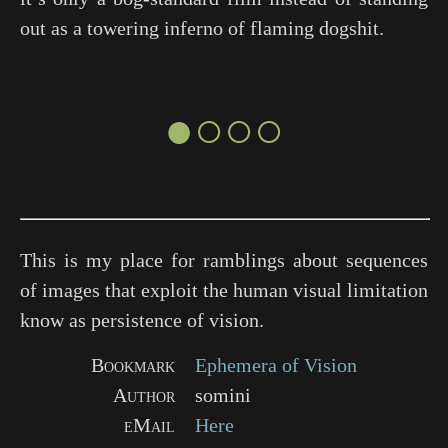
out as a towering inferno of flaming dogshit.
●○○○
This is my place for ramblings about sequences
of images that exploit the human visual limitation
know as persistence of vision.
Bookmark
Ephemera of Vision
Author
somini
eMail
Here