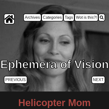
Archives
Categories
Tags
Wot is this?!
Ephemera of Vision
PREVIOUS
NEXT
Helicopter Mom