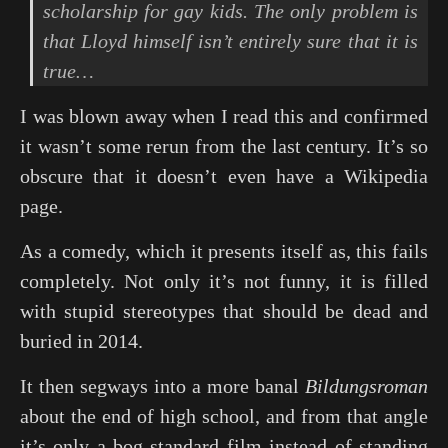
scholarship for gay kids. The only problem is
that Lloyd himself isn’t entirely sure that it is
true…
I was blown away when I read this and confirmed
it wasn’t some rerun from the last century. It’s so
obscure that it doesn’t even have a Wikipedia
page.
As a comedy, which it presents itself as, this fails
completely. Not only it’s not funny, it is filled
with stupid stereotypes that should be dead and
buried in 2014.
It then segways into a more banal
Bildungsroman
about the end of high school, and from that angle
it’s only a bog-standard film instead of standing