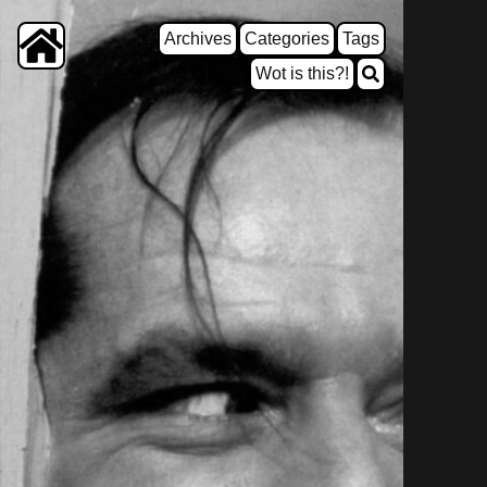
Archives
Categories
Tags
Wot is this?!