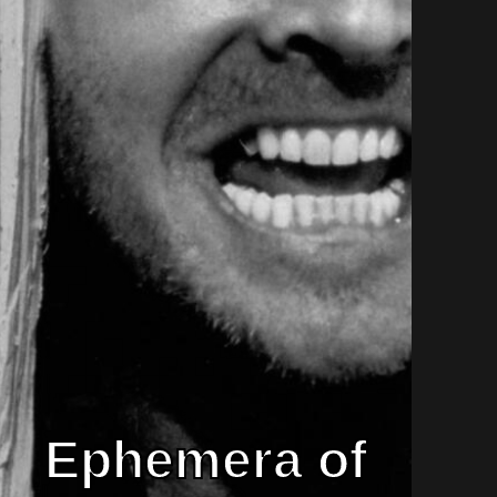
Ephemera of