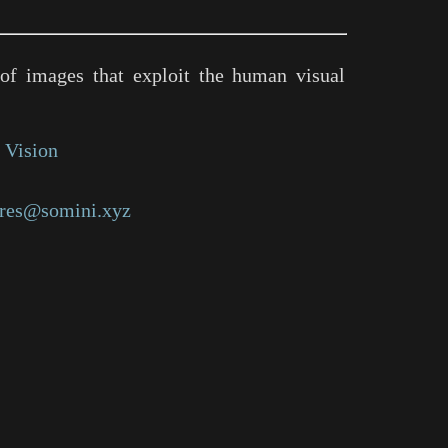
of images that exploit the human visual
 Vision
res@somini.xyz