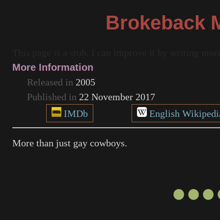
Brokeback 
This page is a stub. I can improve it by writing mo
More Information
Released in
2005
Published in
22 November 2017
IMDb
English Wikipedi
More than just gay cowboys.
●●●