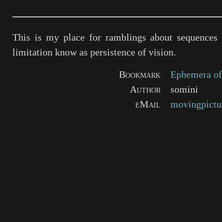
This is my place for ramblings about sequences 
limitation know as persistence of vision.
Bookmark
Ephemera of
Author
somini
eMail
movingpictu