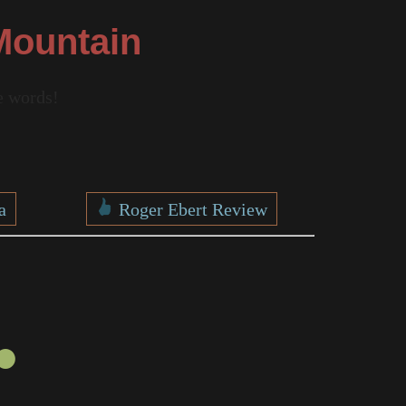
Mountain
re words!
a
Roger Ebert Review
●