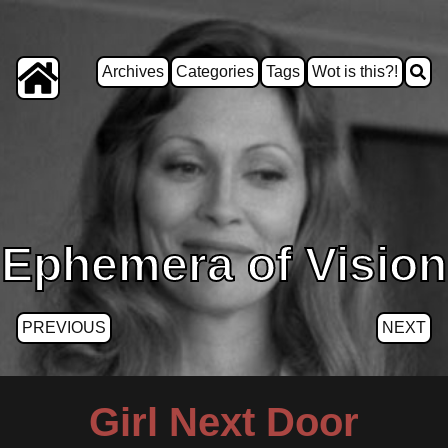
Archives
Categories
Tags
Wot is this?!
Ephemera of Vision
PREVIOUS
NEXT
Girl Next Door