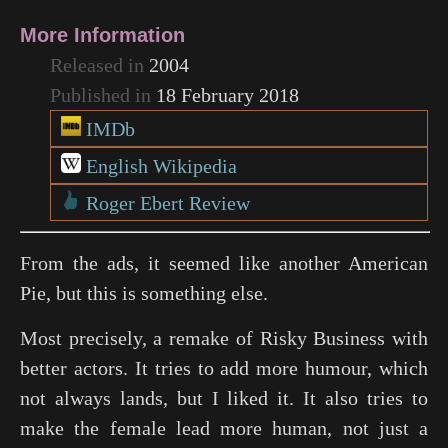
More Information
Released in
2004
Published in
18 February 2018
IMDb
English Wikipedia
Roger Ebert Review
From the ads, it seemed like another American
Pie, but this is something else.
Most precisely, a remake of
Risky Business
with
better actors. It tries to add more humour, which
not always lands, but I liked it. It also tries to
make the female lead more human, not just a