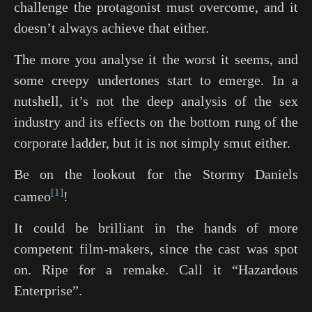
challenge the protagonist must overcome, and it
doesn’t always achieve that either.
The more you analyse it the worst it seems, and
some creepy undertones start to emerge. In a
nutshell, it’s not the deep analysis of the sex
industry and its effects on the bottom rung of the
corporate ladder, but it is not simply smut either.
Be on the lookout for the Stormy Daniels
1
cameo
!
It could be brilliant in the hands of more
competent film-makers, since the cast was spot
on. Ripe for a remake. Call it “Hazardous
Enterprise”.