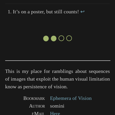
It’s on a poster, but still counts!
↩
●●○○
This is my place for ramblings about sequences
of images that exploit the human visual limitation
know as persistence of vision.
Bookmark
Ephemera of Vision
Author
somini
eMail
Here