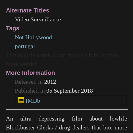
Alternate Titles
Video Surveillance
Tags
Not Hollywood
portugal
This page is a stub. I can improve it by writing
more words!
More Information
Released in
2012
Published in
05 September 2018
IMDb
An ultra depressing film about lowlife
Blockbuster
Clerks
/ drug dealers that bite more