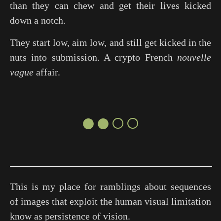
than they can chew and get their lives kicked
down a notch.
They start low, aim low, and still get kicked in the
nuts into submission. A crypto French
nouvelle
vague
affair.
●●○○
This is my place for ramblings about sequences
of images that exploit the human visual limitation
know as persistence of vision.