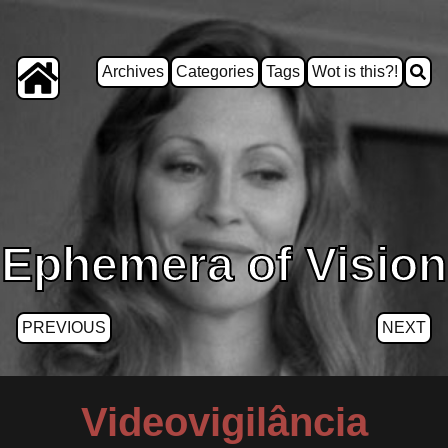
Archives
Categories
Tags
Wot is this?!
Ephemera of Vision
PREVIOUS
NEXT
Videovigilância