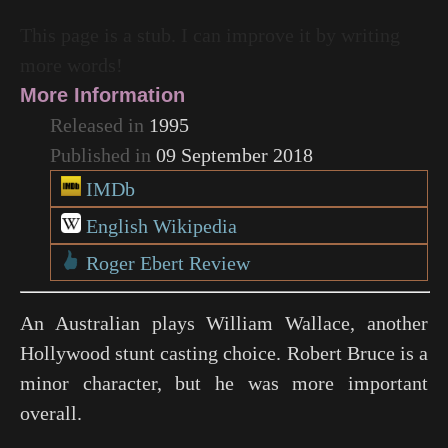
This page is a stub. I can improve it by writing
more words!
More Information
Released in
1995
Published in
09 September 2018
IMDb
English Wikipedia
Roger Ebert Review
An Australian plays William Wallace, another
Hollywood stunt casting choice. Robert Bruce is a
minor character, but he was more important
overall.