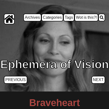
Archives
Categories
Tags
Wot is this?!
Ephemera of Vision
PREVIOUS
NEXT
Braveheart