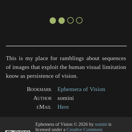
●●○○
This is my place for ramblings about sequences
of images that exploit the human visual limitation
know as persistence of vision.
Bookmark
Ephemera of Vision
Author
somini
eMail
Here
Ephemera of Vision
© 2026 by
somini
is
licensed under a
Creative Commons