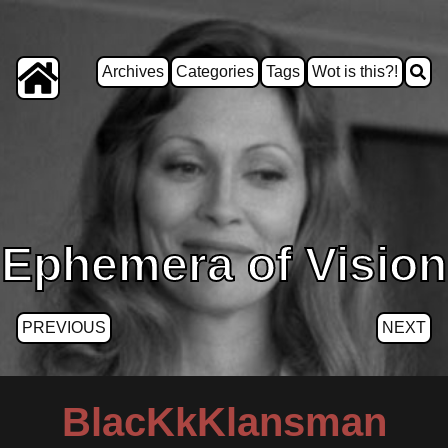
Archives
Categories
Tags
Wot is this?!
Ephemera of Vision
PREVIOUS
NEXT
BlacKkKlansman