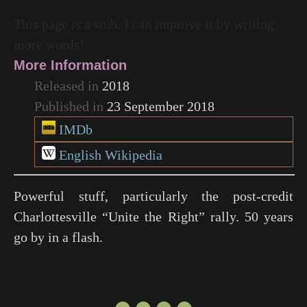
This page is a stub. I can improve it by writing
more words!
More Information
Released in
2018
Published in
23 September 2018
IMDb
English Wikipedia
Powerful stuff, particularly the post-credit
Charlottesville “Unite the Right” rally. 50 years
go by in a flash.