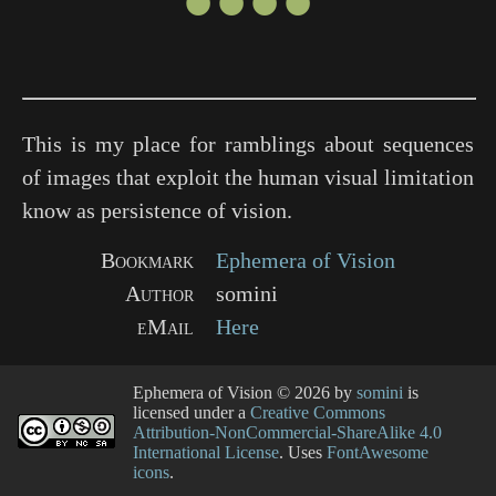
●●●●
This is my place for ramblings about sequences
of images that exploit the human visual limitation
know as persistence of vision.
Bookmark
Ephemera of Vision
Author
somini
eMail
Here
Ephemera of Vision
© 2026 by
somini
is
licensed under a
Creative Commons
Attribution-NonCommercial-ShareAlike 4.0
International License
. Uses
FontAwesome
icons
.