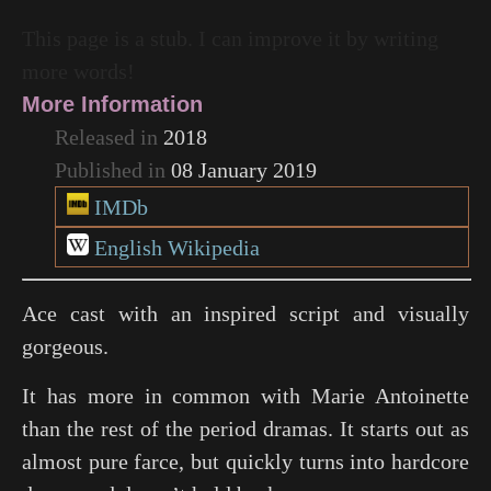
This page is a stub. I can improve it by writing
more words!
More Information
Released in
2018
Published in
08 January 2019
IMDb
English Wikipedia
Ace cast with an inspired script and visually
gorgeous.
It has more in common with
Marie Antoinette
than the rest of the period dramas. It starts out as
almost pure farce, but quickly turns into hardcore