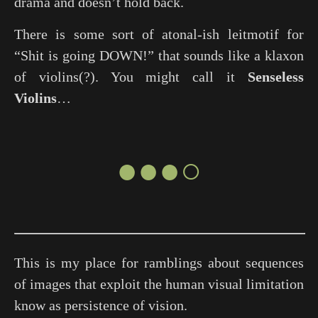
drama and doesn’t hold back.
There is some sort of atonal-ish leitmotif for
“Shit is going DOWN!” that sounds like a klaxon
of violins(?). You might call it
Senseless
Violins
…
●●●○
This is my place for ramblings about sequences
of images that exploit the human visual limitation
know as persistence of vision.