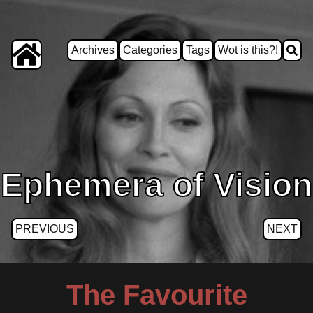
Archives
Categories
Tags
Wot is this?!
Ephemera of Vision
PREVIOUS
NEXT
The Favourite