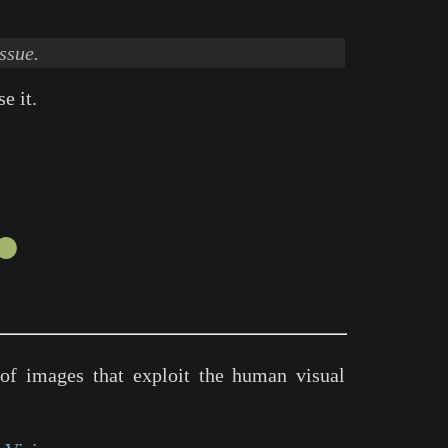
ssue.
e it.
●
of images that exploit the human visual