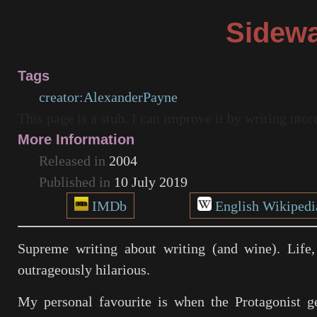
Sidew
Tags
creator:AlexanderPayne
This page is a stub. I can improve it by writing mo
More Information
Released in
2004
Published in
10 July 2019
IMDb
English Wikipedi
Supreme writing about writing (and wine). Life,
outrageously hilarious.
My personal favourite is when the Protagonist g