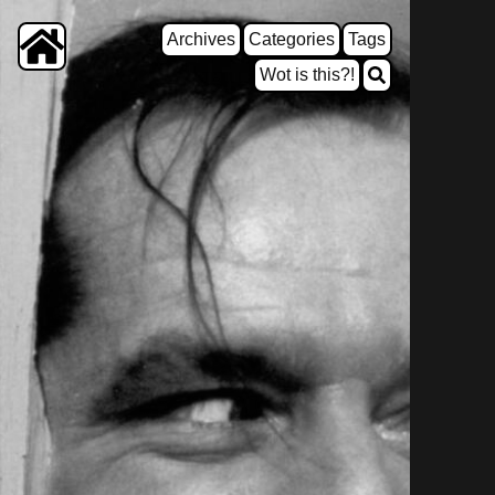
Archives
Categories
Tags
Wot is this?!