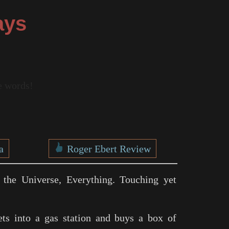
ays
re words!
a
Roger Ebert Review
 the Universe, Everything. Touching yet
ets into a gas station and buys a box of