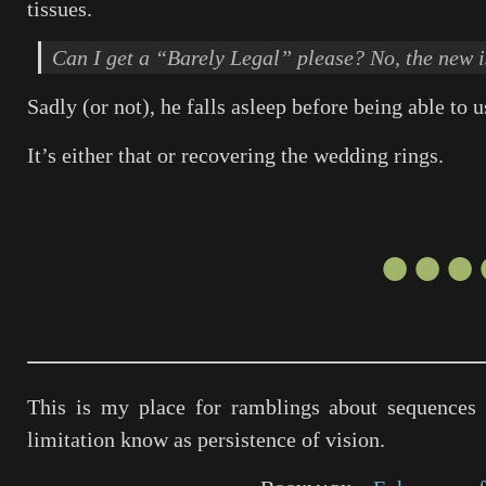
tissues.
Can I get a “Barely Legal” please? No, the new i
Sadly (or not), he falls asleep before being able to us
It’s either that or recovering the wedding rings.
●●●
This is my place for ramblings about sequences 
limitation know as persistence of vision.