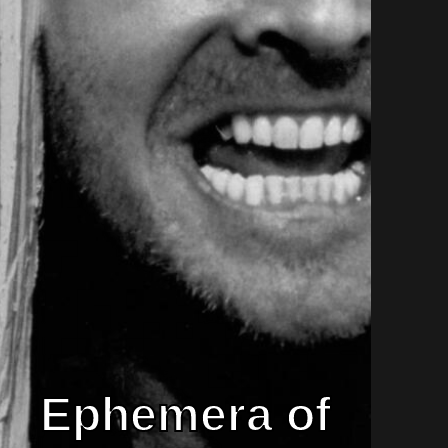
Ephemera of