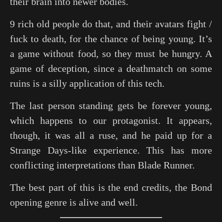
their brain into newer bodies.
9 rich old people do that, and their avatars fight /
fuck to death, for the chance of being young. It’s
a game without food, so they must be hungry. A
game of deception, since a deathmatch on some
ruins is a silly application of this tech.
The last person standing gets be forever young,
which happens to our protagonist. It appears,
though, it was all a ruse, and he paid up for a
Strange Days-like experience. This has more
conflicting interpretations than Blade Runner.
The best part of this is the end credits, the Bond
opening genre is alive and well.