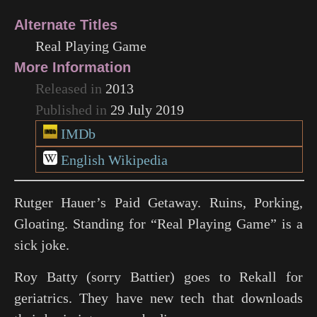
Alternate Titles
Real Playing Game
More Information
Released in
2013
Published in
29 July 2019
IMDb
English Wikipedia
Rutger Hauer’s Paid Getaway. Ruins, Porking,
Gloating. Standing for “Real Playing Game” is a
sick joke.
Roy Batty (sorry Battier) goes to Rekall for
geriatrics. They have new tech that downloads