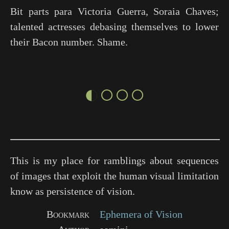
Bit parts para Victoria Guerra, Soraia Chaves;
talented actresses debasing themselves to lower
their Bacon number. Shame.
◐○○○
This is my place for ramblings about sequences
of images that exploit the human visual limitation
know as persistence of vision.
Bookmark
Ephemera of Vision