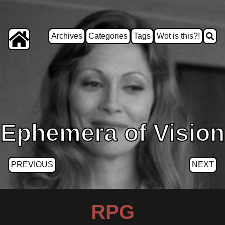
Archives
Categories
Tags
Wot is this?!
Ephemera of Vision
PREVIOUS
NEXT
RPG