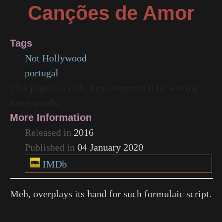
Canções de Amor
Tags
Not Hollywood
portugal
This page is a stub. I can improve it by writing
more words!
More Information
Released in
2016
Published in
04 January 2020
IMDb
Meh, overplays its hand for such formulaic script.