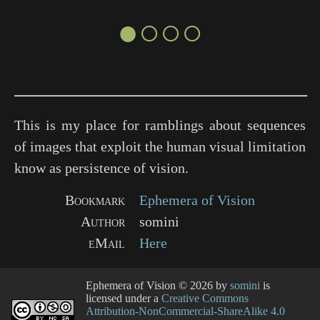
●○○○
This is my place for ramblings about sequences
of images that exploit the human visual limitation
know as persistence of vision.
Bookmark
Ephemera of Vision
Author
somini
eMail
Here
Ephemera of Vision
© 2026 by
somini
is
licensed under a
Creative Commons
Attribution-NonCommercial-ShareAlike 4.0