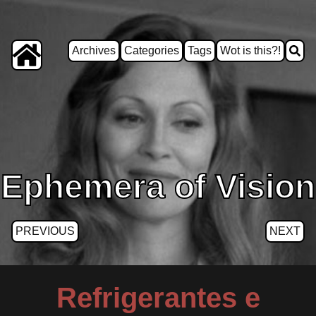
Archives
Categories
Tags
Wot is this?!
Ephemera of Vision
PREVIOUS
NEXT
Refrigerantes e