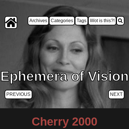
Archives
Categories
Tags
Wot is this?!
Ephemera of Vision
PREVIOUS
NEXT
Cherry 2000