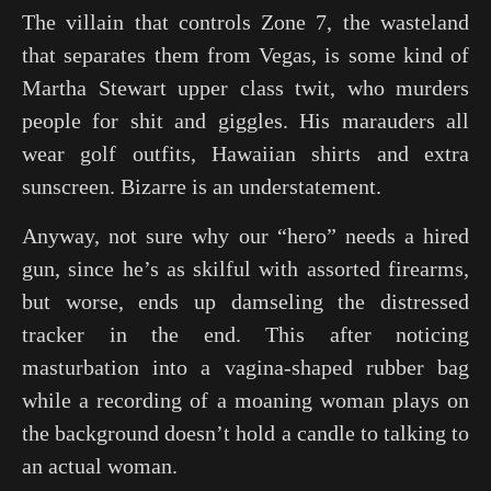
The villain that controls Zone 7, the wasteland
that separates them from Vegas, is some kind of
Martha Stewart upper class twit, who murders
people for shit and giggles. His marauders all
wear golf outfits, Hawaiian shirts and extra
sunscreen. Bizarre is an understatement.
Anyway, not sure why our “hero” needs a hired
gun, since he’s as skilful with assorted firearms,
but worse, ends up damseling the distressed
tracker in the end. This after noticing
masturbation into a vagina-shaped rubber bag
while a recording of a moaning woman plays on
the background doesn’t hold a candle to talking to
an actual woman.