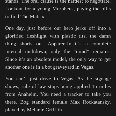
stands. The oral clause is the hardest to negotiate.
Lookout for a young Morpheus, paying the bills
to find
The Matrix
.
One day, just before our hero jerks off into a
glorified fleshlight with plastic tits, the damn
thing shorts out. Apparently it’s a complete
internal meltdown, only the “mind” remains.
Since it’s an obsolete model, the only way to get
another one is in a bot graveyard in Vegas.
You can’t just drive to Vegas. As the signage
shows, rule of law stops being applied 15 miles
from Anaheim. You need a tracker to take you
there. Bog standard female Max Rockatansky,
played by Melanie Griffith.