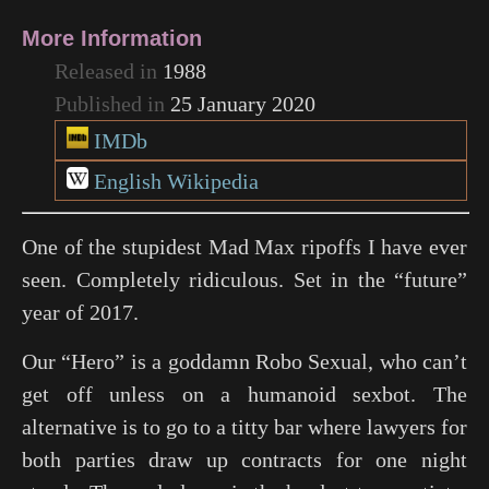
More Information
Released in
1988
Published in
25 January 2020
IMDb
English Wikipedia
One of the stupidest Mad Max ripoffs I have ever
seen. Completely ridiculous. Set in the “future”
year of 2017.
Our “Hero” is a goddamn Robo Sexual, who can’t
get off unless on a humanoid sexbot. The
alternative is to go to a titty bar where lawyers for
both parties draw up contracts for one night