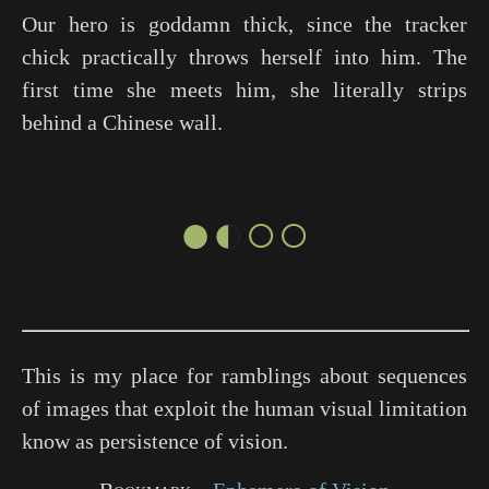
Our hero is goddamn thick, since the tracker
chick practically throws herself into him. The
first time she meets him, she literally strips
behind a Chinese wall.
●◐○○
This is my place for ramblings about sequences
of images that exploit the human visual limitation
know as persistence of vision.