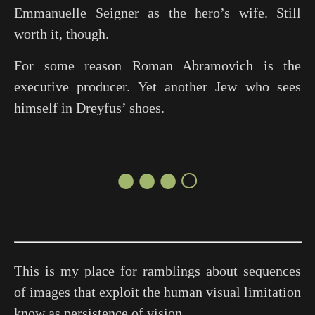
Emmanuelle Seigner as the hero’s wife. Still
worth it, though.
For some reason Roman Abramovich is the
executive producer. Yet another Jew who sees
himself in Dreyfus’ shoes.
●●●○
This is my place for ramblings about sequences
of images that exploit the human visual limitation
know as persistence of vision.