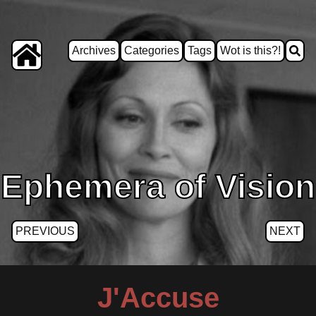
Archives
Categories
Tags
Wot is this?!
Ephemera of Vision
PREVIOUS
NEXT
J'Accuse