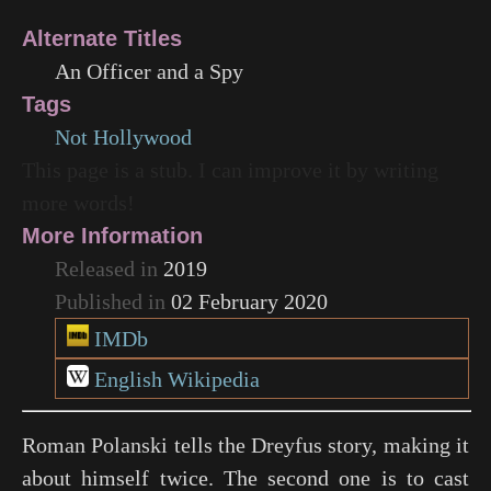
Alternate Titles
An Officer and a Spy
Tags
Not Hollywood
This page is a stub. I can improve it by writing
more words!
More Information
Released in
2019
Published in
02 February 2020
IMDb
English Wikipedia
Roman Polanski tells the Dreyfus story, making it
about himself twice. The second one is to cast