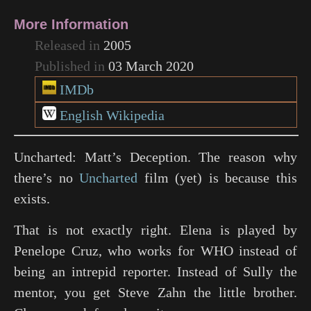
More Information
Released in
2005
Published in
03 March 2020
IMDb
English Wikipedia
Uncharted: Matt’s Deception. The reason why
there’s no
Uncharted
film (yet) is because this
exists.
That is not exactly right. Elena is played by
Penelope Cruz, who works for WHO instead of
being an intrepid reporter. Instead of Sully the
mentor, you get Steve Zahn the little brother.