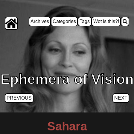
Archives
Categories
Tags
Wot is this?!
Ephemera of Vision
PREVIOUS
NEXT
Sahara