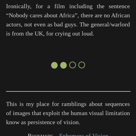
Ironically, for a film including the sentence
“Nobody cares about Africa”, there are no African
actors, not even as bad guys. The general/warlord
is from the UK, for crying out loud.
●●○○
This is my place for ramblings about sequences
of images that exploit the human visual limitation
know as persistence of vision.
Bookmark
Ephemera of Vision