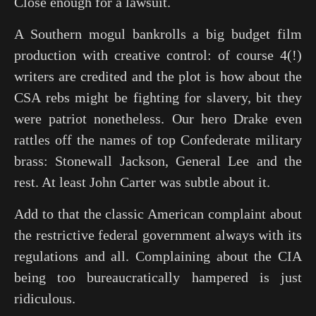
Close enough for a lawsuit.
A Southern mogul bankrolls a big budget film
production with creative control: of course 4(!)
writers are credited and the plot is how about the
CSA rebs might be fighting for slavery, bit they
were patriot nonetheless. Our hero Drake even
rattles off the names of top Confederate military
brass: Stonewall Jackson, General Lee and the
rest. At least
John Carter
was subtle about it.
Add to that the classic American complaint about
the restrictive federal government always with its
regulations and all. Complaining about the CIA
being too bureaucratically hampered is just
ridiculous.