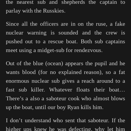
the nearest sub and shepherds the captain to
parlay with the Russkies.
Since all the officers are in on the ruse, a fake
nuclear warning is sounded and the crew is
pushed out to a rescue boat. Both sub captains
meet using a midget-sub for rendezvous.
Out of the blue (ocean) appears the pupil and he
wants blood (for no explained reason), so a fat
enormous nuclear sub gives a reach around to a
fast sub killer. Whatever floats their boat…
There’s a also a saboteur cook who almost blows
up the boat, until our boy Ryan kills him.
I don’t understand who sent that saboteur. If the
higher ups knew he was defecting, why let him