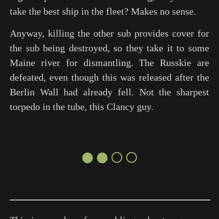
take the best ship in the fleet? Makes no sense.
Anyway, killing the other sub provides cover for
the sub being destroyed, so they take it to some
Maine river for dismantling. The Russkie are
defeated, even though this was released after the
Berlin Wall had already fell. Not the sharpest
torpedo in the tube, this Clancy guy.
●●○○