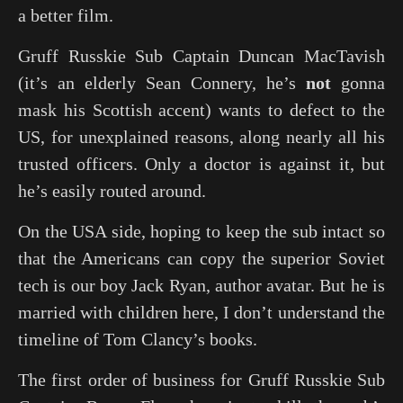
a better film.
Gruff Russkie Sub Captain Duncan MacTavish
(it’s an elderly Sean Connery, he’s
not
gonna
mask his Scottish accent) wants to defect to the
US, for unexplained reasons, along nearly all his
trusted officers. Only a doctor is against it, but
he’s easily routed around.
On the USA side, hoping to keep the sub intact so
that the Americans can copy the superior Soviet
tech is our boy Jack Ryan, author avatar. But he is
married with children here, I don’t understand the
timeline of Tom Clancy’s books.
The first order of business for Gruff Russkie Sub