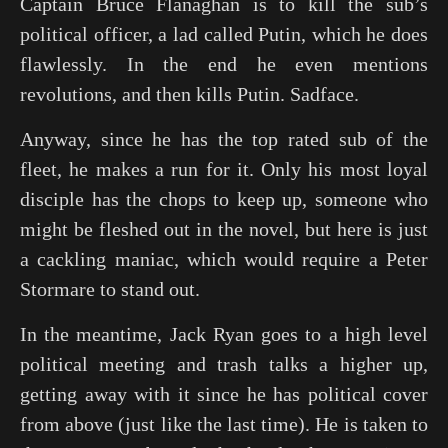
Captain Bruce Flanaghan is to kill the sub’s
political officer, a lad called Putin, which he does
flawlessly. In the end he even mentions
revolutions, and then kills Putin. Sadface.
Anyway, since he has the top rated sub of the
fleet, he makes a run for it. Only his most loyal
disciple has the chops to keep up, someone who
might be fleshed out in the novel, but here is just
a cackling maniac, which would require a Peter
Stormare to stand out.
In the meantime, Jack Ryan goes to a high level
political meeting and trash talks a higher up,
getting away with it since he has political cover
from above (just like the last time). He is taken to