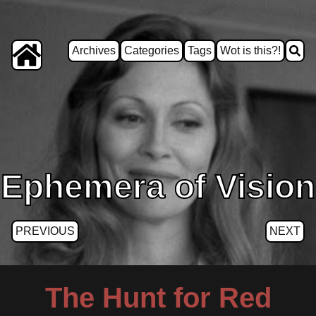
Archives
Categories
Tags
Wot is this?!
Ephemera of Vision
PREVIOUS
NEXT
The Hunt for Red