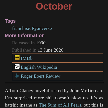
October
Tags
franchise:Ryanverse
More Information
Released in
1990
Published in
13 June 2020
IMDb
English Wikipedia
Roger Ebert Review
A Tom Clancy novel directed by John McTiernan.
I’m surprised more shit doesn’t blow up. It’s as
batshit insane as
The Sum of All Fears
, but this is