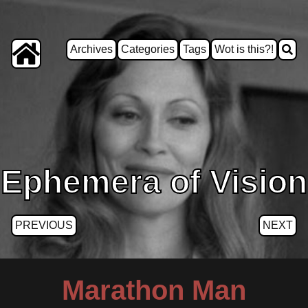
Archives
Categories
Tags
Wot is this?!
Ephemera of Vision
PREVIOUS
NEXT
Marathon Man