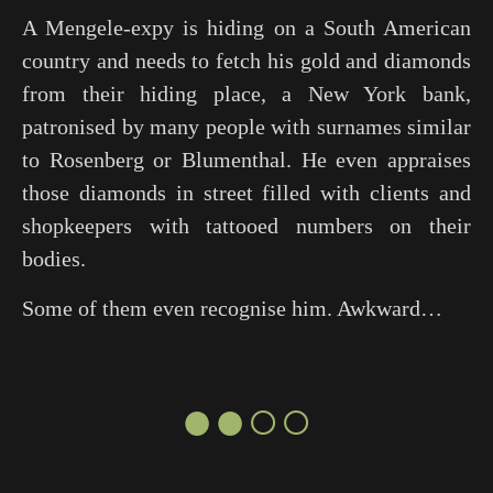
A Mengele-expy is hiding on a South American
country and needs to fetch his gold and diamonds
from their hiding place, a New York bank,
patronised by many people with surnames similar
to Rosenberg or Blumenthal. He even appraises
those diamonds in street filled with clients and
shopkeepers with tattooed numbers on their
bodies.
Some of them even recognise him. Awkward…
●●○○