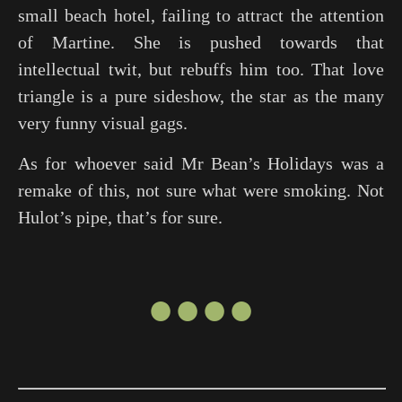
small beach hotel, failing to attract the attention
of Martine. She is pushed towards that
intellectual twit, but rebuffs him too. That love
triangle is a pure sideshow, the star as the many
very funny visual gags.
As for whoever said
Mr Bean’s Holidays
was a
remake of this, not sure what were smoking. Not
Hulot’s pipe, that’s for sure.
●●●●