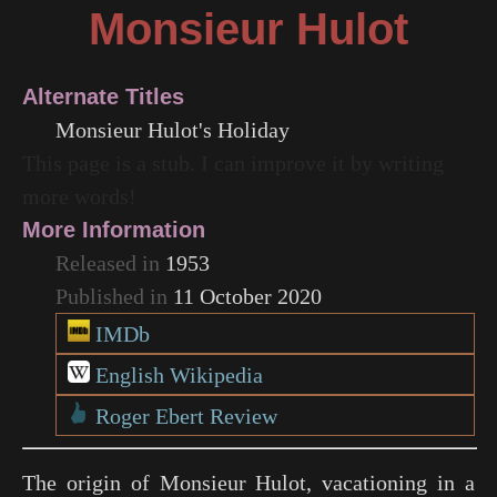
Monsieur Hulot
Alternate Titles
Monsieur Hulot's Holiday
This page is a stub. I can improve it by writing
more words!
More Information
Released in
1953
Published in
11 October 2020
IMDb
English Wikipedia
Roger Ebert Review
The origin of Monsieur Hulot, vacationing in a