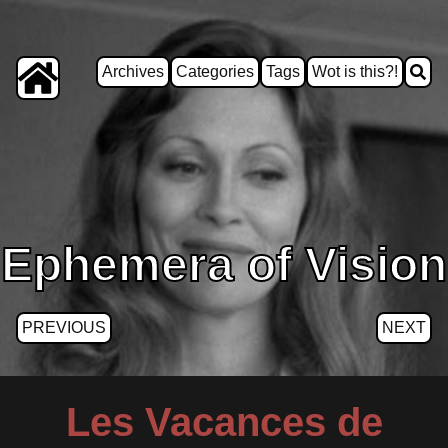
Archives
Categories
Tags
Wot is this?!
Ephemera of Vision
PREVIOUS
NEXT
Les Vacances de