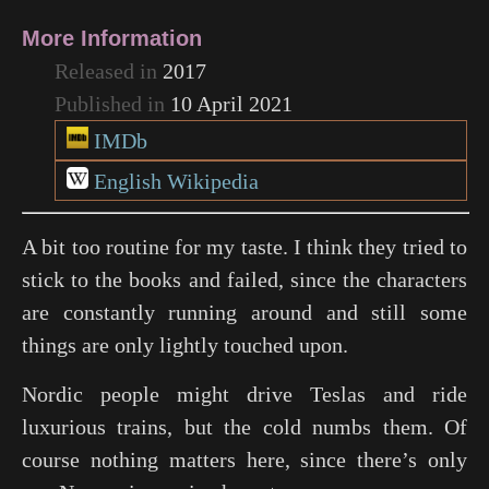
More Information
Released in
2017
Published in
10 April 2021
IMDb
English Wikipedia
A bit too routine for my taste. I think they tried to
stick to the books and failed, since the characters
are constantly running around and still some
things are only lightly touched upon.
Nordic people might drive Teslas and ride
luxurious trains, but the cold numbs them. Of
course nothing matters here, since there’s only