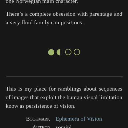
one Norwegian main character.
There’s a complete obsession with parentage and
a very fluid family compositions.
●◐○○
This is my place for ramblings about sequences
of images that exploit the human visual limitation
know as persistence of vision.
Bookmark
Ephemera of Vision
Author
somini