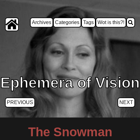
Archives
Categories
Tags
Wot is this?!
Ephemera of Vision
PREVIOUS
NEXT
The Snowman