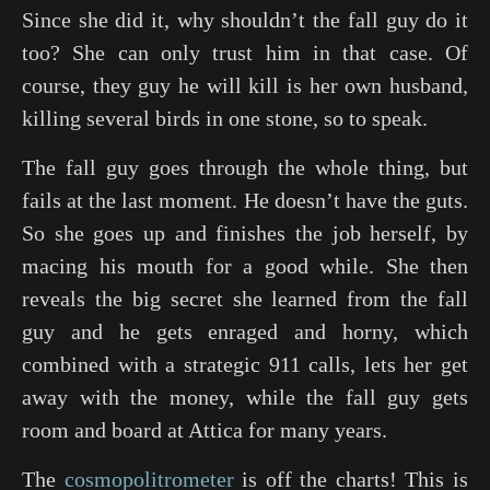
Since she did it, why shouldn’t the fall guy do it
too? She can only trust him in that case. Of
course, they guy he will kill is her own husband,
killing several birds in one stone, so to speak.
The fall guy goes through the whole thing, but
fails at the last moment. He doesn’t have the guts.
So she goes up and finishes the job herself, by
macing his mouth for a good while. She then
reveals the big secret she learned from the fall
guy and he gets enraged and horny, which
combined with a strategic 911 calls, lets her get
away with the money, while the fall guy gets
room and board at Attica for many years.
The
cosmopolitrometer
is off the charts! This is