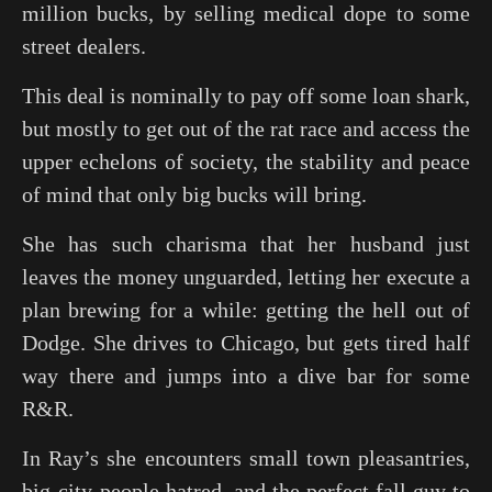
million bucks, by selling medical dope to some
street dealers.
This deal is nominally to pay off some loan shark,
but mostly to get out of the rat race and access the
upper echelons of society, the stability and peace
of mind that only big bucks will bring.
She has such charisma that her husband just
leaves the money unguarded, letting her execute a
plan brewing for a while: getting the hell out of
Dodge. She drives to Chicago, but gets tired half
way there and jumps into a dive bar for some
R&R.
In Ray’s she encounters small town pleasantries,
big-city-people hatred, and the perfect fall guy to