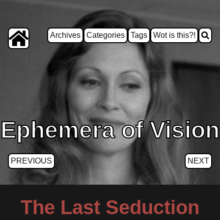
Archives
Categories
Tags
Wot is this?!
Ephemera of Vision
PREVIOUS
NEXT
The Last Seduction