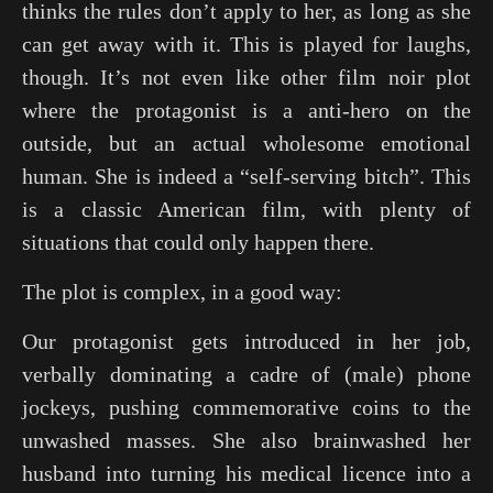
thinks the rules don’t apply to her, as long as she
can get away with it. This is played for laughs,
though. It’s not even like other film noir plot
where the protagonist is a anti-hero on the
outside, but an actual wholesome emotional
human. She is indeed a “self-serving bitch”. This
is a classic American film, with plenty of
situations that could only happen there.
The plot is complex, in a good way:
Our protagonist gets introduced in her job,
verbally dominating a cadre of (male) phone
jockeys, pushing commemorative coins to the
unwashed masses. She also brainwashed her
husband into turning his medical licence into a