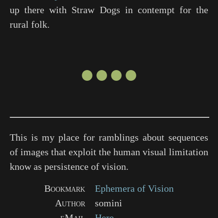
up there with
Straw Dogs
in contempt for the
rural folk.
●●●●
This is my place for ramblings about sequences
of images that exploit the human visual limitation
know as persistence of vision.
Bookmark
Ephemera of Vision
Author
somini
eMail
Here