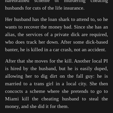
harebrained scheme of murdering cheating
husbands for cuts of the life insurance.
Her husband has the loan shark to attend to, so he
wants to recover the money bad. Since she has an
alias, the services of a private dick are required,
who does track her down. After some dick-based
banter, he is killed in a car crash, not an accident.
After that she moves for the kill. Another local PI
is hired by the husband, but he is easily duped,
allowing her to dig dirt on the fall guy: he is
married to a trans girl in a local city. She then
concocts a scheme where she pretends to go to
Miami kill the cheating husband to steal the
money, and she did it for them.