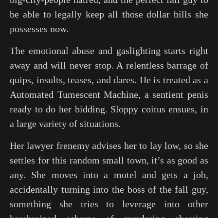
be able to legally keep all those dollar bills she
possesses now.
The emotional abuse and gaslighting starts right
away and will never stop. A relentless barrage of
quips, insults, teases, and dares. He is treated as a
Automated Tumescent Machine, a sentient penis
ready to do her bidding. Sloppy coitus ensues, in
a large variety of situations.
Her lawyer frenemy advises her to lay low, so she
settles for this random small town, it’s as good as
any. She moves into a motel and gets a job,
accidentally turning into the boss of the fall guy,
something she tries to leverage into other