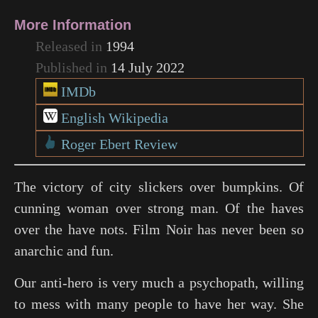
More Information
Released in
1994
Published in
14 July 2022
IMDb
English Wikipedia
Roger Ebert Review
The victory of city slickers over bumpkins. Of
cunning woman over strong man. Of the haves
over the have nots. Film Noir has never been so
anarchic and fun.
Our anti-hero is very much a psychopath, willing
to mess with many people to have her way. She