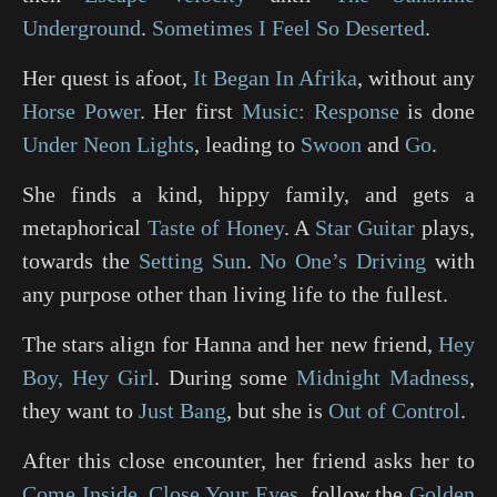
Underground
.
Sometimes I Feel So Deserted
.
Her quest is afoot,
It Began In Afrika
, without any
Horse Power
. Her first
Music: Response
is done
Under Neon Lights
, leading to
Swoon
and
Go
.
She finds a kind, hippy family, and gets a
metaphorical
Taste of Honey
. A
Star Guitar
plays,
towards the
Setting Sun
.
No One’s Driving
with
any purpose other than living life to the fullest.
The stars align for Hanna and her new friend,
Hey
Boy, Hey Girl
. During some
Midnight Madness
,
they want to
Just Bang
, but she is
Out of Control
.
After this close encounter, her friend asks her to
Come Inside
,
Close Your Eyes
, follow the
Golden