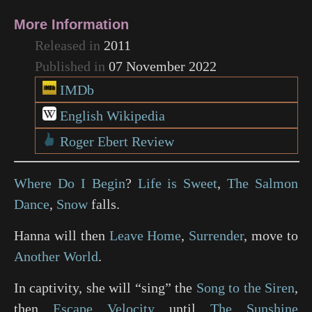
More Information
Released in
2011
Published in
07 November 2022
IMDb
English Wikipedia
Roger Ebert Review
Where Do I Begin
?
Life is Sweet
,
The Salmon
Dance
,
Snow
falls.
Hanna will then
Leave Home
,
Surrender
, move to
Another World
.
In captivity, she will “sing” the
Song to the Siren
,
then
Escape Velocity
until
The Sunshine