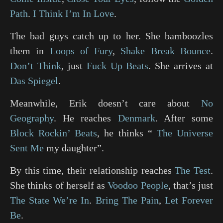
Path
.
I Think I’m In Love
.
The bad guys catch up to her. She bamboozles
them in
Loops of Fury
,
Shake Break Bounce
.
Don’t Think
, just
Fuck Up Beats
. She arrives at
Das Spiegel
.
Meanwhile, Erik doesn’t care about
No
Geography
. He reaches
Denmark
. After some
Block Rockin’ Beats
, he thinks “
The Universe
Sent Me
my daughter”.
By this time, their relationship reaches
The Test
.
She thinks of herself as
Voodoo People
, that’s just
The State We’re In
.
Bring The Pain
,
Let Forever
Be
.