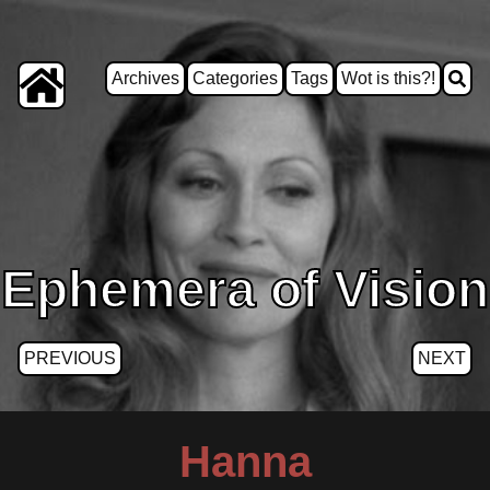
Archives
Categories
Tags
Wot is this?!
Ephemera of Vision
PREVIOUS
NEXT
Hanna