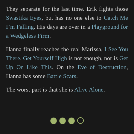
They separate for the last time. Erik fights those
Swastika Eyes
, but has no one else to
Catch Me
I’m Falling
. His days are over in a
Playground for
a Wedgeless Firm
.
Hanna finally reaches the real Marissa,
I See You
There
.
Get Yourself High
is not enough, nor is
Get
Up On Like This
. On the
Eve of Destruction
,
Hanna has some
Battle Scars
.
The worst part is that she is
Alive Alone
.
●●●○