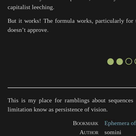
capitalist leeching.
But it works! The formula works, particularly for 
doesn’t approve.
●●○
This is my place for ramblings about sequences 
limitation know as persistence of vision.
Bookmark
Ephemera of
Author
somini