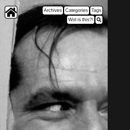
Archives
Categories
Tags
Wot is this?!