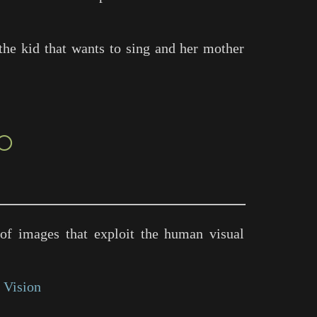
the kid that wants to sing and her mother
○
of images that exploit the human visual
 Vision