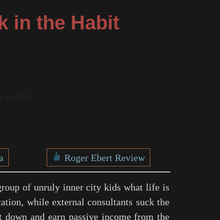
k in the Habit
re words!
a
Roger Ebert Review
roup of unruly inner city kids what life is
cation, while external consultants suck the
 it down and earn passive income from the