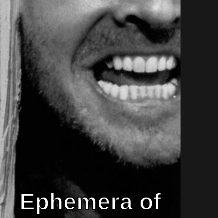
Ephemera of