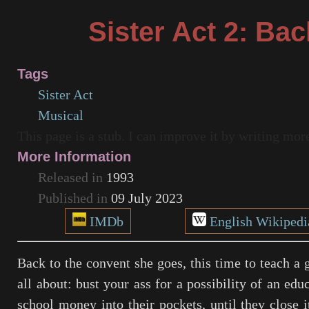
Sister Act 2: Bac
Tags
Sister Act
Musical
This page is a stub. I can improve it by writing mo
More Information
Released in
1993
Published in
09 July 2023
IMDb
English Wikipedi
Back to the convent she goes, this time to teach a g
all about: bust your ass for a possibility of an edu
school money into their pockets, until they close