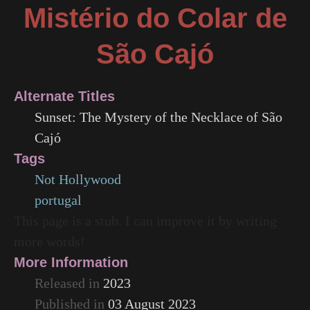
Mistério do Colar de
São Cajó
Alternate Titles
Sunset: The Mystery of the Necklace of São
Cajó
Tags
Not Hollywood
portugal
This page is a stub. I can improve it by writing
more words!
More Information
Released in
2023
Published in
03 August 2023