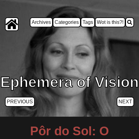
Archives
Categories
Tags
Wot is this?!
Ephemera of Vision
PREVIOUS
NEXT
Pôr do Sol: O