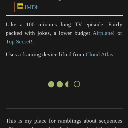
IMDb
Like a 100 minutes long TV episode. Fairly
packed with jokes, a lower budget
Airplane!
or
Top Secret!
.
Uses a framing device lifted from
Cloud Atlas
.
●●◐○
This is my place for ramblings about sequences