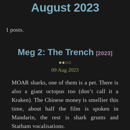
August
2023
1 posts.
Meg 2: The Trench
2023
●●○○
09 Aug 2023
MOAR sharks, one of them is a pet. There is
also a giant octopus too (don’t call it a
Kraken). The Chinese money is smellier this
time, about half the film is spoken in
Mandarin, the rest is shark grunts and
Statham vocalisations.