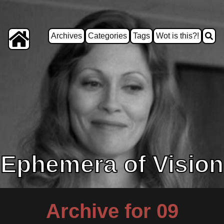
Archives
Categories
Tags
Wot is this?!
Ephemera of Vision
Archive for 09