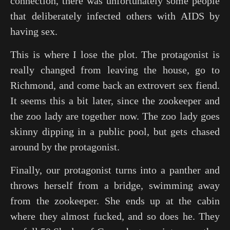
connection, there was unfortunately some people
that deliberately infected others with AIDS by
having sex.
This is where I lose the plot. The protagonist is
really changed from leaving the house, go to
Richmond, and come back an extrovert sex fiend.
It seems this a bit later, since the zookeeper and
the zoo lady are together now. The zoo lady goes
skinny dipping in a public pool, but gets chased
around by the protagonist.
Finally, our protagonist turns into a panther and
throws herself from a bridge, swimming away
from the zookeeper. She ends up at the cabin
where they almost fucked, and so does he. They