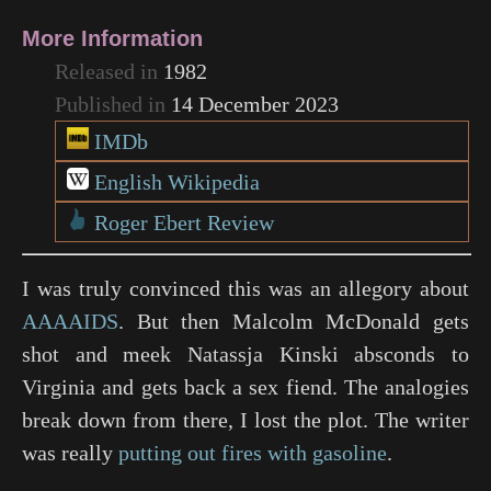
More Information
Released in
1982
Published in
14 December 2023
IMDb
English Wikipedia
Roger Ebert Review
I was truly convinced this was an allegory about
AAAAIDS
. But then Malcolm McDonald gets
shot and meek Natassja Kinski absconds to
Virginia and gets back a sex fiend. The analogies
break down from there, I lost the plot. The writer
was really
putting out fires with gasoline
.