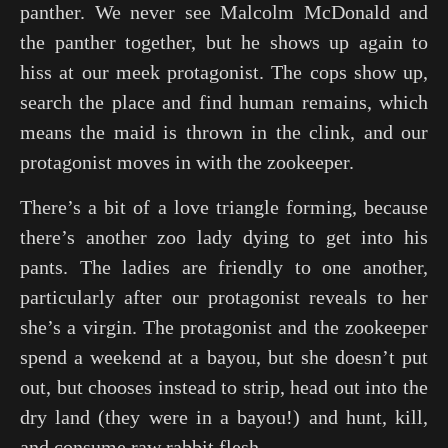
panther. We never see Malcolm McDonald and
the panther together, but he shows up again to
hiss at our meek protagonist. The cops show up,
search the place and find human remains, which
means the maid is thrown in the clink, and our
protagonist moves in with the zookeeper.
There’s a bit of a love triangle forming, because
there’s another zoo lady dying to get into his
pants. The ladies are friendly to one another,
particularly after our protagonist reveals to her
she’s a virgin. The protagonist and the zookeeper
spend a weekend at a bayou, but she doesn’t put
out, but chooses instead to strip, head out into the
dry land (they were in a bayou!) and hunt, kill,
and consume raw rabbit flesh.