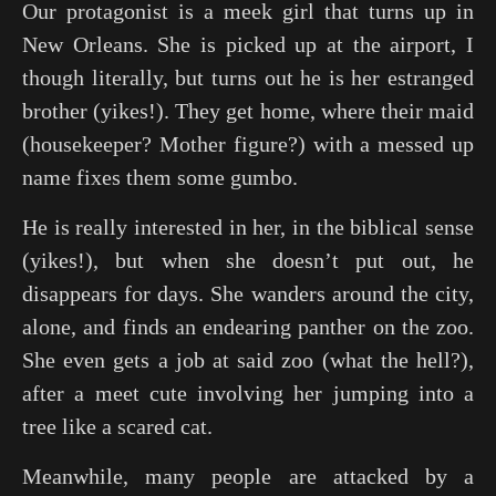
Our protagonist is a meek girl that turns up in
New Orleans. She is picked up at the airport, I
though literally, but turns out he is her estranged
brother (yikes!). They get home, where their maid
(housekeeper? Mother figure?) with a messed up
name fixes them some gumbo.
He is really interested in her, in the biblical sense
(yikes!), but when she doesn’t put out, he
disappears for days. She wanders around the city,
alone, and finds an endearing panther on the zoo.
She even gets a job at said zoo (what the hell?),
after a meet cute involving her jumping into a
tree like a scared cat.
Meanwhile, many people are attacked by a