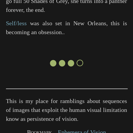
go full
50 Shades of Grey
, she turns into a panther
forever, the end.
Self/less
was also set in New Orleans, this is
becoming an obsession..
●●●○
This is my place for ramblings about sequences
of images that exploit the human visual limitation
know as persistence of vision.
Bookmark
Ephemera of Vision