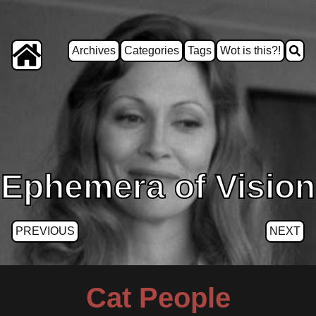
Archives
Categories
Tags
Wot is this?!
Ephemera of Vision
PREVIOUS
NEXT
Cat People