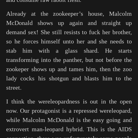
Already at the zookeeper’s house, Malcolm
McDonald shows up again and straight up
demand sex! She still resists to fuck her brother,
so he forces himself unto her and she needs to
stab him with a glass shard. He starts
transforming into the panther, but not before the
zookeper shows up and tames him, then the zoo
lady cocks his shotgun and blasts him to the
street.
I think the wereleopardness is out in the open
now. Our protagonist is a repressed wereleopard,
while Malcolm McDonald is the easy going and
extrovert man-leopard hybrid. This is the AIDS