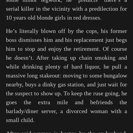
serial killer in the vicinity with a predilection for
10 years old blonde girls in red dresses.
He’s literally blown off by the cops, his former
boss dismisses him and his replacement just begs
him to stop and enjoy the retirement. Of course
he doesn’t. After taking up chain smoking and
while drinking plenty of hard liquor, he pull a
massive long stakeout: moving to some bungalow
nearby, buys a dinky gas station, and just wait for
the suspect to show up. To keep the ruse going, he
goes the extra mile and befriends the
barlady/diner server, a divorced woman with a
small child.