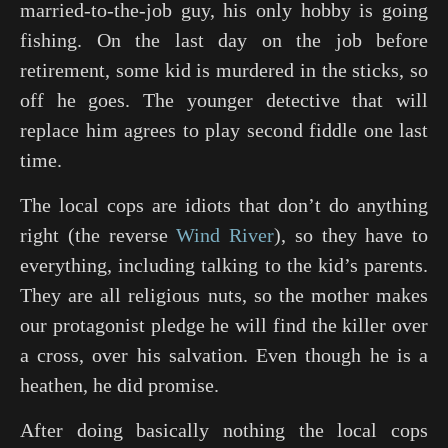
married-to-the-job guy, his only hobby is going
fishing. On the last day on the job before
retirement, some kid is murdered in the sticks, so
off he goes. The younger detective that will
replace him agrees to play second fiddle one last
time.
The local cops are idiots that don’t do anything
right (the reverse
Wind River
), so they have to
everything, including talking to the kid’s parents.
They are all religious nuts, so the mother makes
our protagonist pledge he will find the killer over
a cross, over his salvation. Even though he is a
heathen, he did promise.
After doing basically nothing the local cops