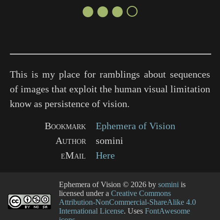
●●●○
This is my place for ramblings about sequences
of images that exploit the human visual limitation
know as persistence of vision.
Bookmark
Ephemera of Vision
Author
somini
eMail
Here
Ephemera of Vision
© 2026 by
somini
is
licensed under a
Creative Commons
Attribution-NonCommercial-ShareAlike 4.0
International License
. Uses
FontAwesome
icons
.