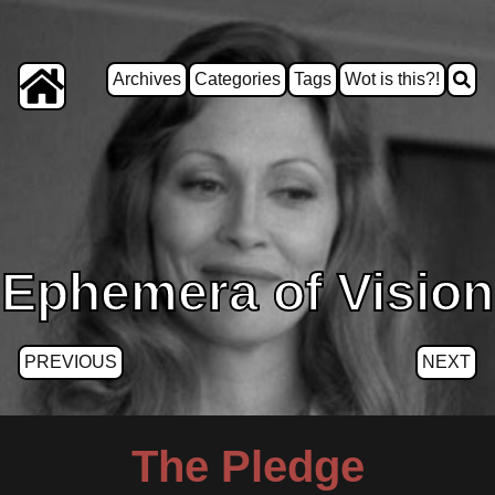
Archives
Categories
Tags
Wot is this?!
Ephemera of Vision
PREVIOUS
NEXT
The Pledge