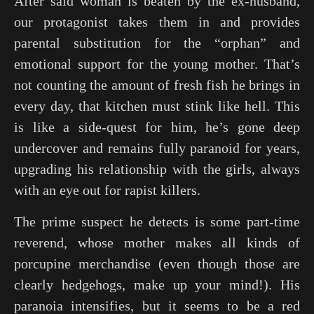
After said woman is beaten by the ex-husband,
our protagonist takes them in and provides
parental substitution for the “orphan” and
emotional support for the young mother. That’s
not counting the amount of fresh fish he brings in
every day, that kitchen must stink like hell. This
is like a side-quest for him, he’s gone deep
undercover and remains fully paranoid for years,
upgrading his relationship with the girls, always
with an eye out for rapist killers.
The prime suspect he detects is some part-time
reverend, whose mother makes all kinds of
porcupine merchandise (even though those are
clearly hedgehogs, make up your mind!). His
paranoia intensifies, but it seems to be a red