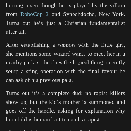
herring, even though he is played by the villain
from
RoboCop 2
and
Synechdoche, New York
.
Turns out he’s just a Christian fundamentalist
after all.
After establishing a
rapport
with the little girl,
she mentions some Wizard wants to meet her in a
nearby park, so he does the logical thing: secretly
setup a sting operation with the final favour he
can ask of his previous pals.
Turns out it’s a complete dud: no rapist killers
show up, but the kid’s mother is summoned and
goes off the handle, asking for explanation why
her child is human bait to catch a rapist.