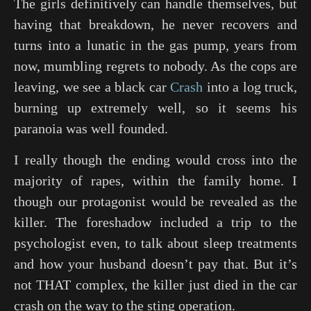
The girls definitively can handle themselves, but
having that breakdown, he never recovers and
turns into a lunatic in the gas pump, years from
now, mumbling regrets to nobody. As the cops are
leaving, we see a black car
Crash
into a log truck,
burning up extremely well, so it seems his
paranoia was well founded.
I really though the ending would cross into the
majority of rapes, within the family home. I
though our protagonist would be revealed as the
killer. The foreshadow included a trip to the
psychologist even, to talk about sleep treatments
and how your husband doesn’t pay that. But it’s
not THAT complex, the killer just died in the car
crash on the way to the sting operation.