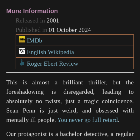
More Information
Released in
2001
Published in
01 October 2024
IMDb
English Wikipedia
Roger Ebert Review
This is almost a brilliant thriller, but the
foreshadowing is disregarded, leading to
absolutely no twists, just a tragic coincidence.
Sean Penn is just weird, and obsessed with
mentally ill people.
You never go full retard
.
Our protagonist is a bachelor detective, a regular