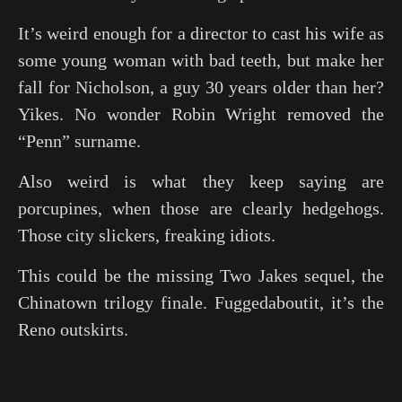
It’s weird enough for a director to cast his wife as
some young woman with bad teeth, but make her
fall for Nicholson, a guy 30 years older than her?
Yikes. No wonder Robin Wright removed the
“Penn” surname.
Also weird is what they keep saying are
porcupines, when those are clearly hedgehogs.
Those city slickers, freaking idiots.
This could be the missing
Two Jakes
sequel, the
Chinatown trilogy finale. Fuggedaboutit, it’s the
Reno outskirts.