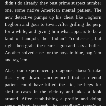
didn’t do already, they bust prime suspect number
one, some native American mental patient. The
new detective pumps up his chest like Foghorn
Leghorn and goes to town. After grilling the perp
for a while, and giving him what appears to be a
kind of handjob, the “Indian” “confesses”, but
right then grabs the nearest gun and eats a bullet.
Another solved case for the boys in blue, bag ‘em
and tag ‘em.
Alas, our experienced protagonist doesn’t take
that lying down. Unconvinced that a mental
patient could have killed the kid, he begs for
similar cases in the vicinity and takes a look
around. After establishing a profile and doing
some minor legwork, he “predicts” there’s a