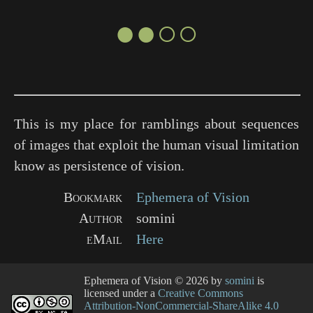
●●○○
This is my place for ramblings about sequences
of images that exploit the human visual limitation
know as persistence of vision.
Bookmark
Ephemera of Vision
Author
somini
eMail
Here
Ephemera of Vision
© 2026 by
somini
is
licensed under a
Creative Commons
Attribution-NonCommercial-ShareAlike 4.0