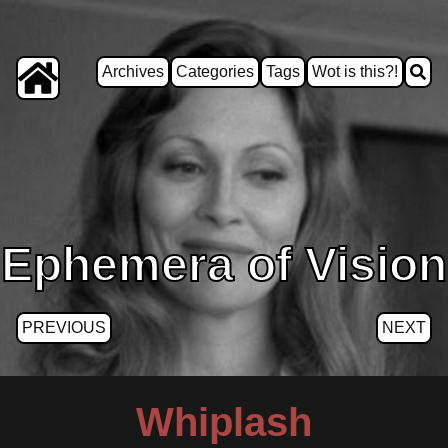
Archives
Categories
Tags
Wot is this?!
Ephemera of Vision
PREVIOUS
NEXT
Whiplash