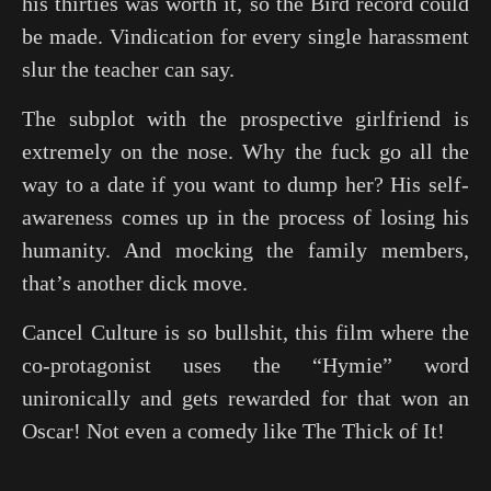
his thirties was worth it, so the Bird record could
be made. Vindication for every single harassment
slur the teacher can say.
The subplot with the prospective girlfriend is
extremely on the nose. Why the fuck go all the
way to a date if you want to dump her? His self-
awareness comes up in the process of losing his
humanity. And mocking the family members,
that’s another dick move.
Cancel Culture is so bullshit, this film where the
co-protagonist uses the “Hymie” word
unironically and gets rewarded for that won an
Oscar! Not even a comedy like
The Thick of It
!