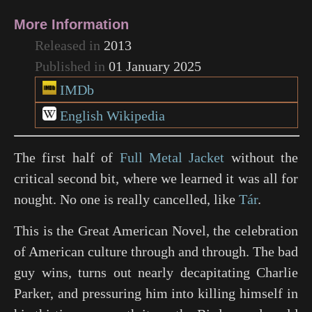
More Information
Released in
2013
Published in
01 January 2025
IMDb
English Wikipedia
The first half of
Full Metal Jacket
without the
critical second bit, where we learned it was all for
nought. No one is really cancelled, like
Tár
.
This is the Great American Novel, the celebration
of American culture through and through. The bad
guy wins, turns out nearly decapitating Charlie
Parker, and pressuring him into killing himself in