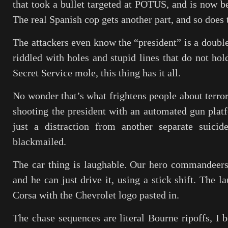
that took a bullet targeted at POTUS, and is now be
The real Spanish cop gets another part, and so does t
The attackers even know the “president” is a doubl
riddled with holes and stupid lines that do not ho
Secret Service mole, this thing has it all.
No wonder that’s what frightens people about terror
shooting the president with an automated gun platf
just a distraction from another separate suic
blackmailed.
The car thing is laughable. Our hero commandeers
and he can just drive it, using a stick shift. The l
Corsa with the Chevrolet logo pasted in.
The chase sequences are literal Bourne ripoffs, I b