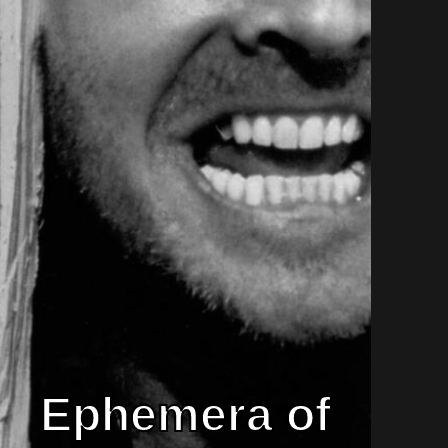
Ephemera of