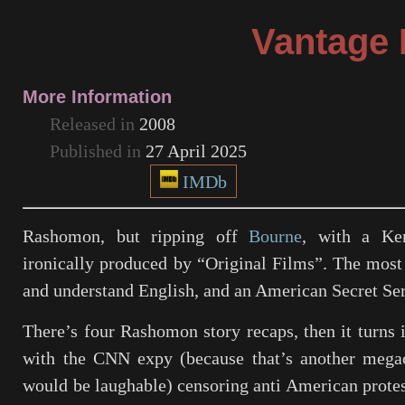
Vantage 
More Information
Released in
2008
Published in
27 April 2025
IMDb
Rashomon
, but ripping off
Bourne
, with a Ken
ironically produced by “Original Films”. The most 
and understand English, and an American Secret Ser
There’s four Rashomon story recaps, then it turns i
with the CNN expy (because that’s another mega
would be laughable) censoring anti American protest