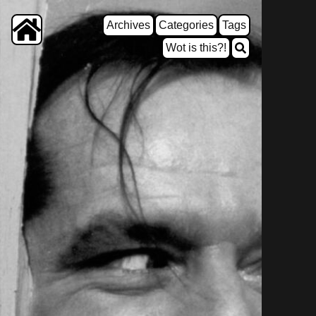
Archives
Categories
Tags
Wot is this?!