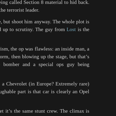
ing called Section 8 material to hid back.
he terrorist leader.
e, but shoot him anyway. The whole plot is
ld up to scrutiny. The guy from
Lost
is the
ism, the op was flawless: an inside man, a
orm, then blowing up the stage, but that’s
ide bomber and a special ops guy being
 a Chevrolet (in Europe? Extremely rare)
aughable part is that car is clearly an Opel
et it’s the same stunt crew. The climax is