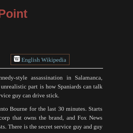
Point
English Wikipedia
nedy-style assassination in Salamanca,
unrealistic part is how Spaniards can talk
vice guy can drive stick.
nto Bourne for the last 30 minutes. Starts
corp that owns the brand, and Fox News
s. There is the secret service guy and guy