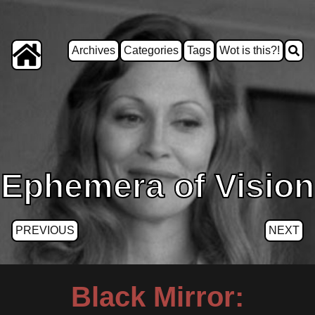
Archives
Categories
Tags
Wot is this?!
Ephemera of Vision
PREVIOUS
NEXT
Black Mirror: