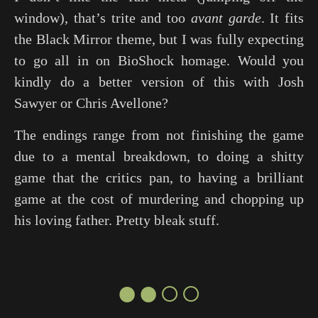
window), that’s trite and too
avant garde
. It fits
the
Black Mirror
theme, but I was fully expecting
to go all in on BioShock homage. Would you
kindly do a better version of this with Josh
Sawyer or Chris Avellone?
The endings range from not finishing the game
due to a mental breakdown, to doing a shitty
game that the critics pan, to having a brilliant
game at the cost of murdering and chopping up
his loving father. Pretty bleak stuff.
●●○○