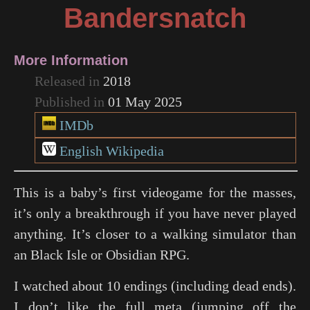
Bandersnatch
More Information
Released in
2018
Published in
01 May 2025
IMDb
English Wikipedia
This is a baby’s first videogame for the masses,
it’s only a breakthrough if you have never played
anything. It’s closer to a walking simulator than
an Black Isle or Obsidian RPG.
I watched about 10 endings (including dead ends).
I don’t like the full meta (jumping off the