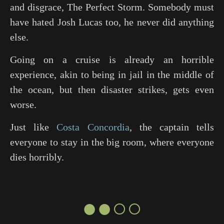
and disgrace,
The Perfect Storm
. Somebody must
have hated Josh Lucas too, he never did anything
else.
Going on a cruise is already an horrible
experience, akin to being in jail in the middle of
the ocean, but then disaster strikes, gets even
worse.
Just like
Costa Concordia
, the captain tells
everyone to stay in the big room, where everyone
dies horribly.
●●○○