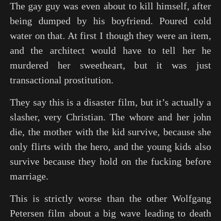
The gay guy was even about to kill himself, after
being dumped by his boyfriend. Poured cold
water on that. At first I though they were an item,
and the architect would have to tell her he
murdered her sweetheart, but it was just
transactional prostitution.
They say this is a disaster film, but it’s actually a
slasher, very Christian. The whore and her john
die, the mother with the kid survive, because she
only flirts with the hero, and the young kids also
survive because they hold on the fucking before
marriage.
This is strictly worse than the other Wolfgang
Petersen film about a big wave leading to death