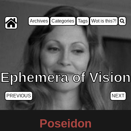
Archives
Categories
Tags
Wot is this?!
Ephemera of Vision
PREVIOUS
NEXT
Poseidon