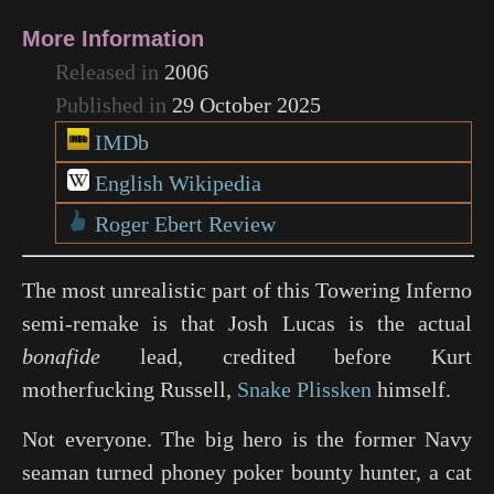
More Information
Released in
2006
Published in
29 October 2025
IMDb
English Wikipedia
Roger Ebert Review
The most unrealistic part of this
Towering Inferno
semi-remake is that Josh Lucas is the actual
bonafide
lead, credited before Kurt
motherfucking Russell,
Snake Plissken
himself.
Not everyone. The big hero is the former Navy
seaman turned phoney poker bounty hunter, a cat