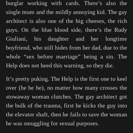
burglar working with cards. There’s also the
single mum and the mildly annoying kid. The gay
architect is also one of the big cheeses, the rich
guys. On the blue blood side, there’s the Rudy
Giuliani, his daughter and her longtime
boyfriend, who still hides from her dad, due to the
whole “sex before marriage” being a sin. The
Help does not heed this warning, so they die.
It’s pretty puking. The Help is the first one to keel
over (he he he), no matter how many crosses the
stowaway woman clutches. The gay architect got
the bulk of the trauma, first he kicks the guy into
the elevator shaft, then he fails to save the woman
he was smuggling for sexual purposes.