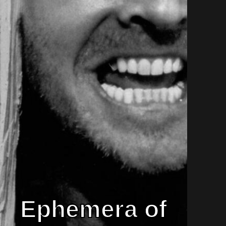
Ephemera of