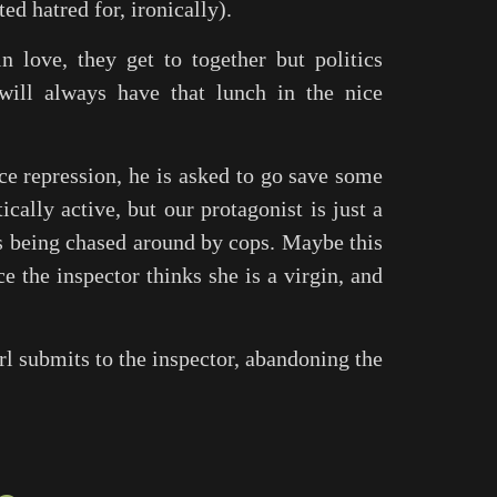
d hatred for, ironically).
n love, they get to together but politics
 will always have that lunch in the nice
ice repression, he is asked to go save some
cally active, but our protagonist is just a
s being chased around by cops. Maybe this
ce the inspector thinks she is a virgin, and
rl submits to the inspector, abandoning the