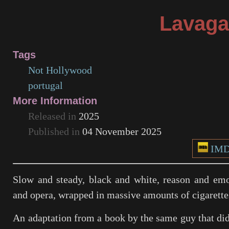
Lavaga
Tags
Not Hollywood
portugal
More Information
Released in
2025
Published in
04 November 2025
IM
Slow and steady, black and white, reason and emo
and opera, wrapped in massive amounts of cigarette
An adaptation from a book by the same guy that di