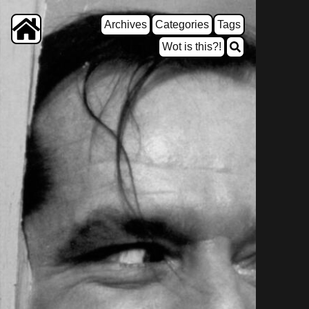
Archives
Categories
Tags
Wot is this?!