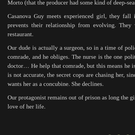
Morto
(that the producer had some kind of deep-seate
Casanova Guy meets experienced girl, they fall i
prevents their relationship from evolving. They
restaurant.
Our dude is actually a surgeon, so in a time of pol
comrade, and he obliges. The nurse is the one politi
doctor… He help that comrade, but this means he i
is not accurate, the secret cops are chasing her, sin
wants her as a concubine. She declines.
Our protagonist remains out of prison as long the gi
love of her life.