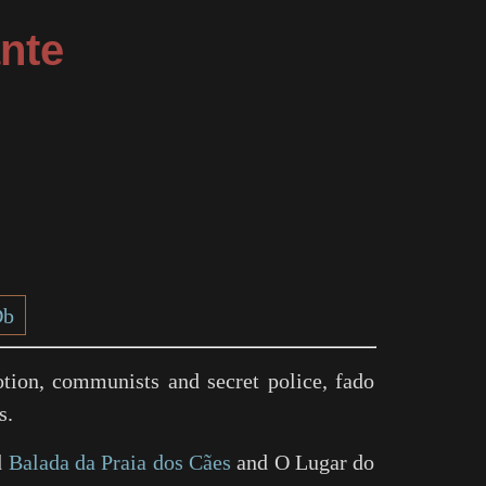
nte
Db
tion, communists and secret police, fado
s.
d
Balada da Praia dos Cães
and
O Lugar do