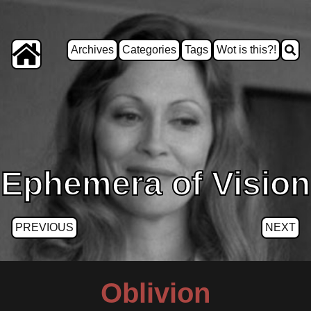
Archives
Categories
Tags
Wot is this?!
Ephemera of Vision
PREVIOUS
NEXT
Oblivion