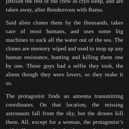
jettison the rest of the crew in cryo sleep, and are
taken away, after
Rendezvous with Rama
.
Said alien clones them by the thousands, takes
care of most humans, and uses some big
machines to suck all the water out of the sea. The
clones are memory wiped and used to mop up any
human resistance, hunting and killing them one
by one. Those guys had a selfie they took, the
aliens though they were lovers, so they make it
so.
The protagonist finds an antenna transmitting
coordinates. On that location, the missing
astronauts fall from the sky, but the drones kill
them. All, except for a woman, the protagonist’s