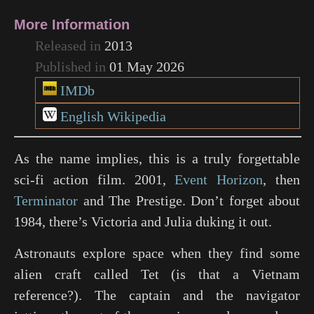
More Information
Released in
2013
Published in
01 May 2026
IMDb
English Wikipedia
As the name implies, this is a truly forgettable
sci-fi action film.
2001
,
Event Horizon
, then
Terminator
and
The Prestige
. Don’t forget about
1984
, there’s Victoria and Julia duking it out.
Astronauts explore space when they find some
alien craft called Tet (is that a Vietnam
reference?). The captain and the navigator