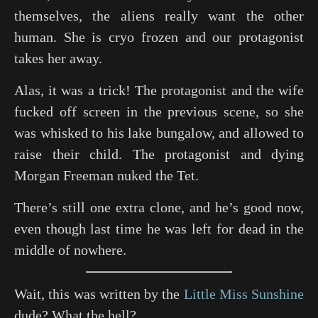
themselves, the aliens really want the other
human. She is cryo frozen and our protagonist
takes her away.
Alas, it was a trick! The protagonist and the wife
fucked off screen in the previous scene, so she
was whisked to his lake bungalow, and allowed to
raise their child. The protagonist and dying
Morgan Freeman nuked the Tet.
There’s still one extra clone, and he’s good now,
even though last time he was left for dead in the
middle of nowhere.
Wait, this was written by the
Little Miss Sunshine
dude? What the hell?