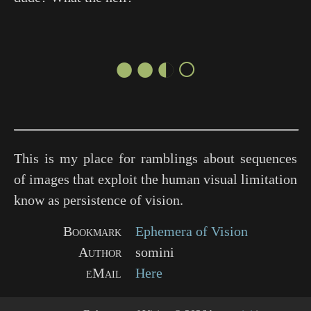
●●◐○
This is my place for ramblings about sequences
of images that exploit the human visual limitation
know as persistence of vision.
Bookmark
Ephemera of Vision
Author
somini
eMail
Here