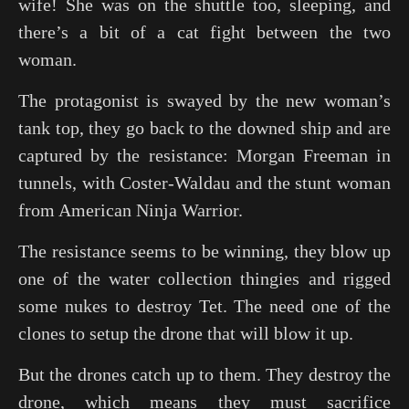
wife! She was on the shuttle too, sleeping, and
there’s a bit of a cat fight between the two
woman.
The protagonist is swayed by the new woman’s
tank top, they go back to the downed ship and are
captured by the resistance: Morgan Freeman in
tunnels, with Coster-Waldau and the stunt woman
from American Ninja Warrior.
The resistance seems to be winning, they blow up
one of the water collection thingies and rigged
some nukes to destroy Tet. The need one of the
clones to setup the drone that will blow it up.
But the drones catch up to them. They destroy the
drone, which means they must sacrifice