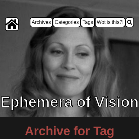
Archives
Categories
Tags
Wot is this?!
Ephemera of Vision
Archive for Tag