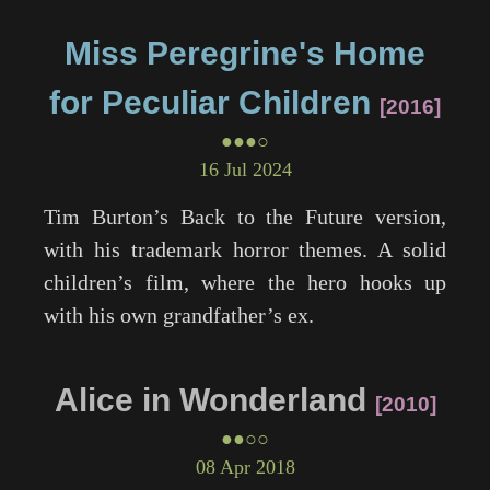
Miss Peregrine's Home
for Peculiar Children
2016
●●●○
16 Jul 2024
Tim Burton’s
Back to the Future
version,
with his trademark horror themes. A solid
children’s film, where the hero hooks up
with his own grandfather’s ex.
Alice in Wonderland
2010
●●○○
08 Apr 2018