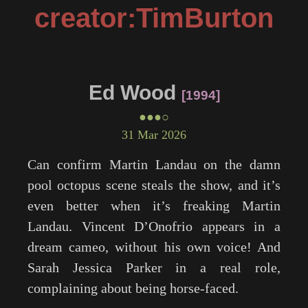
creator:TimBurton
Ed Wood
1994
●●●○
31 Mar 2026
Can confirm Martin Landau on the damn
pool octopus scene steals the show, and it’s
even better when it’s freaking Martin
Landau. Vincent D’Onofrio appears in a
dream cameo, without his own voice! And
Sarah Jessica Parker in a real role,
complaining about being horse-faced.