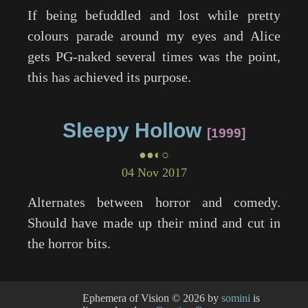
If being befuddled and lost while pretty
colours parade around my eyes and Alice
gets PG-naked several times was the point,
this has achieved its purpose.
Sleepy Hollow
1999
●●◐○
04 Nov 2017
Alternates between horror and comedy.
Should have made up their mind and cut in
the horror bits.
Ephemera of Vision
© 2026 by
somini
is