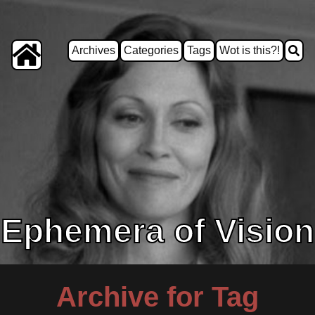
Archives
Categories
Tags
Wot is this?!
Ephemera of Vision
Archive for Tag