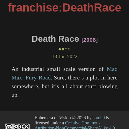
franchise:DeathRace
Death Race
2008
●●○○
18 Jun 2022
An industrial small scale version of
Mad
Max: Fury Road
. Sure, there’s a plot in here
somewhere, but it’s all about stuff blowing
up.
Ephemera of Vision
© 2026 by
somini
is
licensed under a
Creative Commons
Attribution-NonCommercial-ShareAlike 4.0