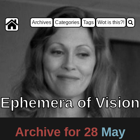
Archives
Categories
Tags
Wot is this?!
Ephemera of Vision
Archive for 28
May