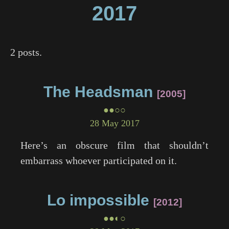
2017
2 posts.
The Headsman
2005
●●○○
28 May 2017
Here’s an obscure film that shouldn’t
embarrass whoever participated on it.
Lo impossible
2012
●●◐○