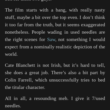
The film starts with a bang, with really nasty
stuff, maybe a bit over the top even. I don’t think
it too far from the truth, but it seems exaggerated
nonetheless. People wading in used needles are
the right scenes for
Saw
, not something I would
expect from a nominally realistic depiction of the
world.
Cate Blanchett is not Irish, but it’s hard to tell,
she does a great job. There’s also a bit part by
Colin Farrell, which unsuccessfully tries to bed
the titular character.
All in all, a resounding meh. I give it 7/used
needles.