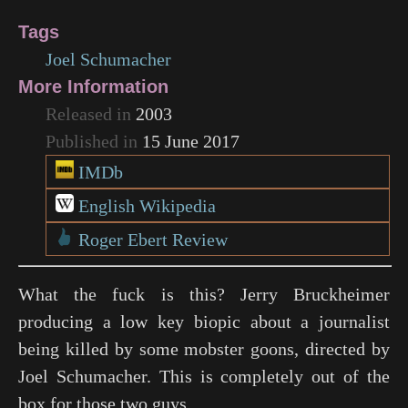
Tags
Joel Schumacher
More Information
Released in
2003
Published in
15 June 2017
IMDb
English Wikipedia
Roger Ebert Review
What the fuck is this? Jerry Bruckheimer
producing a low key biopic about a journalist
being killed by some mobster goons, directed by
Joel Schumacher. This is completely out of the
box for those two guys.