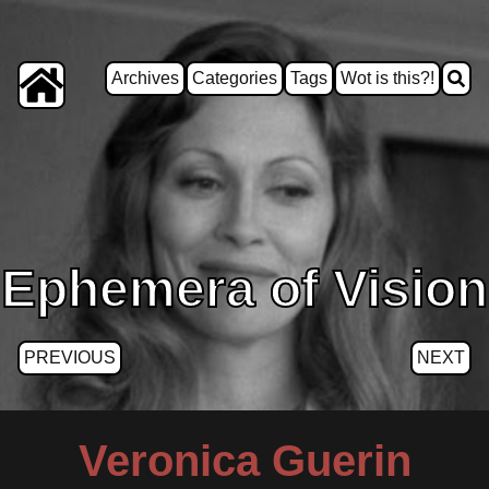
Archives
Categories
Tags
Wot is this?!
Ephemera of Vision
PREVIOUS
NEXT
Veronica Guerin