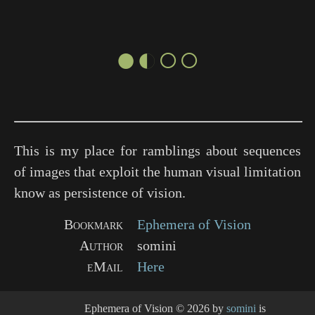
●◐○○
This is my place for ramblings about sequences
of images that exploit the human visual limitation
know as persistence of vision.
Bookmark
Ephemera of Vision
Author
somini
eMail
Here
Ephemera of Vision
© 2026 by
somini
is