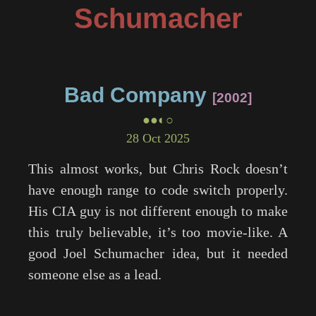
Schumacher
Bad Company
2002
●●◐○
28 Oct 2025
This almost works, but Chris Rock doesn’t
have enough range to code switch properly.
His CIA guy is not different enough to make
this truly believable, it’s too movie-like. A
good Joel Schumacher idea, but it needed
someone else as a lead.