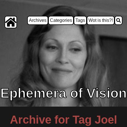
Archives
Categories
Tags
Wot is this?!
Ephemera of Vision
Archive for Tag Joel