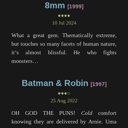
8mm
1999
●●●●
10 Jul 2024
What a great gem. Thematically extreme,
but touches so many facets of human nature,
it’s almost blissful. He who fights
monsters…
Batman & Robin
1997
●●●○
25 Aug 2022
OH GOD THE PUNS!
Cold
comfort
knowing they are delivered by Arnie. Uma