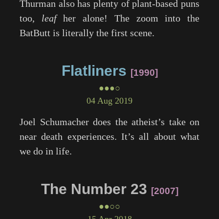
Thurman also has plenty of plant-based puns
too,
leaf
her alone! The zoom into the
BatButt is literally the first scene.
Flatliners
1990
●●●○
04 Aug 2019
Joel Schumacher does the atheist’s take on
near death experiences. It’s all about what
we do in life.
The Number 23
2007
●●○○