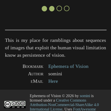
●●○○
This is my place for ramblings about sequences
of images that exploit the human visual limitation
know as persistence of vision.
Bookmark
Ephemera of Vision
Author
somini
eMail
Here
Ephemera of Vision
© 2026 by
somini
is
licensed under a
Creative Commons
Attribution-NonCommercial-ShareAlike 4.0
International License
. Uses
FontAwesome