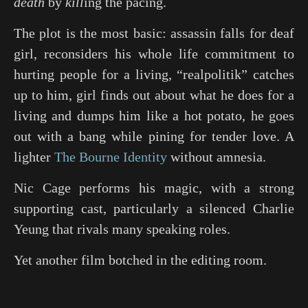
death
by
kill
ing the pacing.
The plot is the most basic: assassin falls for deaf
girl, reconsiders his whole life commitment to
hurting people for a living, “realpolitik” catches
up to him, girl finds out about what he does for a
living and dumps him like a hot potato, he goes
out with a bang while pining for tender love. A
lighter
The Bourne Identity
without amnesia.
Nic Cage performs his magic, with a strong
supporting cast, particularly a silenced Charlie
Yeung that rivals many speaking roles.
Yet another film botched in the editing room.