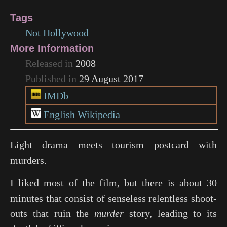
Tags
Not Hollywood
More Information
Released in
2008
Published in
29 August 2017
IMDb
English Wikipedia
Light drama meets tourism postcard with
murders.
I liked most of the film, but there is about 30
minutes that consist of senseless relentless shoot-
outs that ruin the
murder
story, leading to its