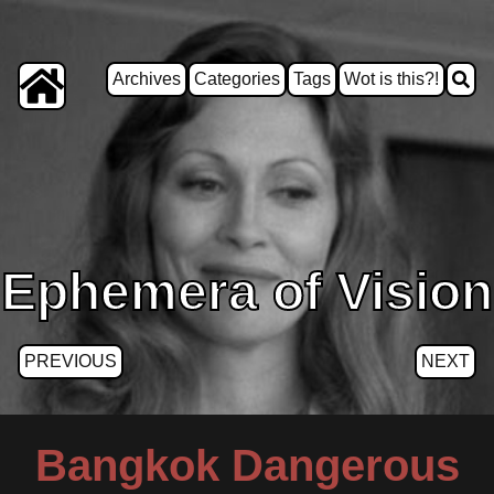
Archives
Categories
Tags
Wot is this?!
Ephemera of Vision
PREVIOUS
NEXT
Bangkok Dangerous