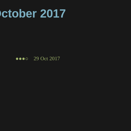
ctober
2017
●●●○
29 Oct 2017