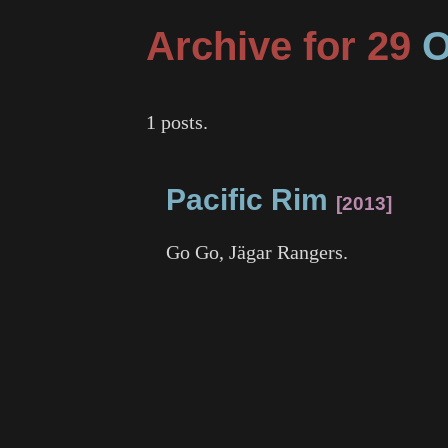
Archive for 29
O
1 posts.
Pacific Rim
2013
Go Go, Jägar Rangers.