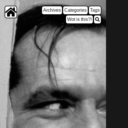
Archives
Categories
Tags
Wot is this?!