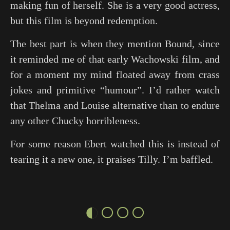
making fun of herself. She is a very good actress,
but this film is beyond redemption.
The best part is when they mention
Bound
, since
it reminded me of that early Wachowski film, and
for a moment my mind floated away from crass
jokes and primitive “humour”. I’d rather watch
that
Thelma and Louise
alternative than to endure
any other Chucky horribleness.
For some reason Ebert watched this is instead of
tearing it a new one, it praises Tilly. I’m baffled.
◐○○○