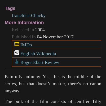
Tags
franchise:Chucky
More Information
Released in
2004
Published in
04 November 2017
IMDb
English Wikipedia
Roger Ebert Review
Painfully unfunny. Yes, this is the middle of the
series, but that doesn’t matter, there’s no canon
anyway.
The bulk of the film consists of Jeniffer Tilly