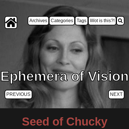
Archives
Categories
Tags
Wot is this?!
Ephemera of Vision
PREVIOUS
NEXT
Seed of Chucky