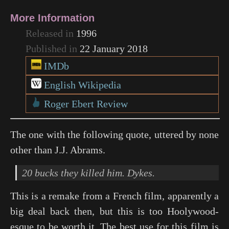
More Information
Released in
1996
Published in
22 January 2018
IMDb
English Wikipedia
Roger Ebert Review
The one with the following quote, uttered by none
other than J.J. Abrams.
20 bucks they killed him. Dykes.
This is a remake from a French film, apparently a
big deal back then, but this is too Hoolywood-
esque to be worth it. The best use for this film is