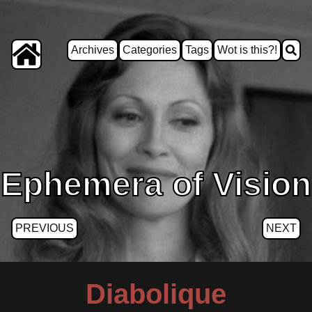
Archives
Categories
Tags
Wot is this?!
Ephemera of Vision
PREVIOUS
NEXT
Diabolique