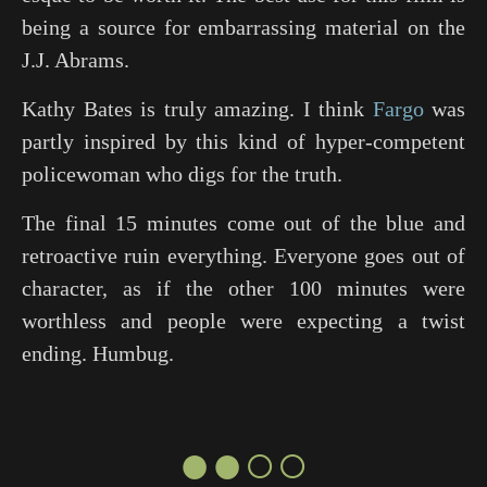
being a source for embarrassing material on the
J.J. Abrams.
Kathy Bates is truly amazing. I think
Fargo
was
partly inspired by this kind of hyper-competent
policewoman who digs for the truth.
The final 15 minutes come out of the blue and
retroactive ruin everything. Everyone goes out of
character, as if the other 100 minutes were
worthless and people were expecting a twist
ending. Humbug.
●●○○