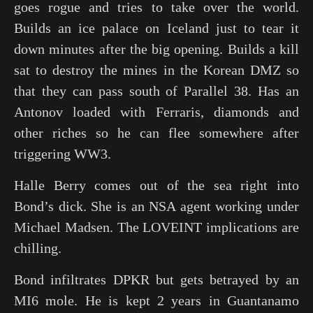
goes rogue and tries to take over the world.
Builds an ice palace on Iceland just to tear it
down minutes after the big opening. Builds a kill
sat to destroy the mines in the Korean DMZ so
that they can pass south of Parallel 38. Has an
Antonov loaded with Ferraris, diamonds and
other riches so he can flee somewhere after
triggering WW3.
Halle Berry comes out of the sea right into
Bond’s dick. She is an NSA agent working under
Michael Madsen. The LOVEINT implications are
chilling.
Bond infiltrates DPKR but gets betrayed by an
MI6 mole. He is kept 2 years in Guantanamo