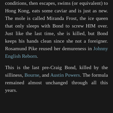
conditions, then escapes, swims (or equivalent) to
Hong Kong, eats some caviar and is just as new.
The mole is called Miranda Frost, the ice queen
that only sleeps with Bond to screw HIM over.
Just like the last time, she is killed, but Bond
keeps his hands clean since she not a foreigner.
Rosamund Pike reused her demureness in
Johnny
English Reborn
.
This is the last pre-Craig Bond, killed by the
silliness,
Bourne
, and
Austin Powers
. The formula
remained almost unchanged through all this
years.