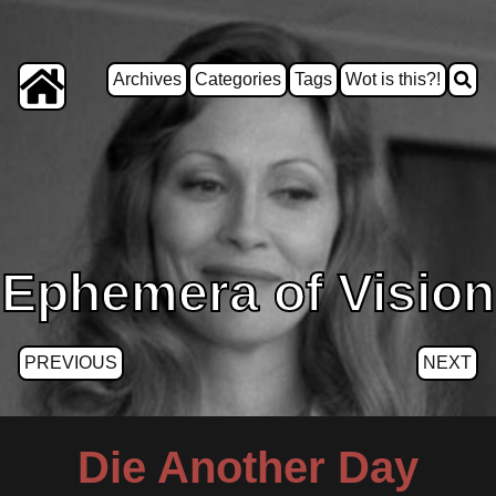
Archives
Categories
Tags
Wot is this?!
Ephemera of Vision
PREVIOUS
NEXT
Die Another Day