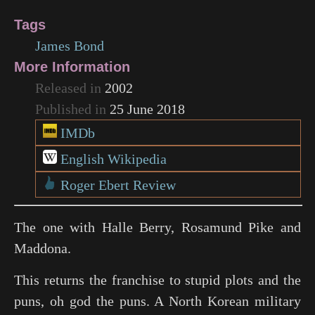
Tags
James Bond
More Information
Released in
2002
Published in
25 June 2018
IMDb
English Wikipedia
Roger Ebert Review
The one with Halle Berry, Rosamund Pike and
Maddona.
This returns the franchise to stupid plots and the
puns, oh god the puns. A North Korean military