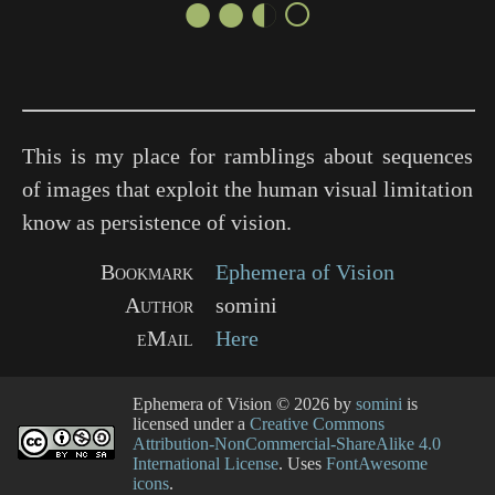
●●◐○
This is my place for ramblings about sequences
of images that exploit the human visual limitation
know as persistence of vision.
Bookmark
Ephemera of Vision
Author
somini
eMail
Here
Ephemera of Vision
© 2026 by
somini
is
licensed under a
Creative Commons
Attribution-NonCommercial-ShareAlike 4.0
International License
. Uses
FontAwesome
icons
.