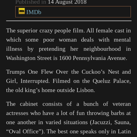
Published in
14 August 2018
IMDb
The superior crazy people film. All female cast in
which some poor woman deals with mental
illness by pretending her neighbourhood in
Washington Street is 1600 Pennsylvania Avenue.
Trumps
One Flew Over the Cuckoo’s Nest
and
Girl, Interrupted
. Filmed on the Queluz Palace,
the old king’s home outside Lisbon.
The cabinet consists of a bunch of veteran
actresses who have a lot of fun throwing barbs at
one another in varied situations (Jacuzzi, Sauna,
“Oval Office”). The best one speaks only in Latin