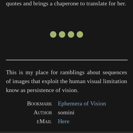
quotes and brings a chaperone to translate for her.
●●●●
This is my place for ramblings about sequences
of images that exploit the human visual limitation
know as persistence of vision.
Bookmark
Ephemera of Vision
Author
somini
eMail
Here