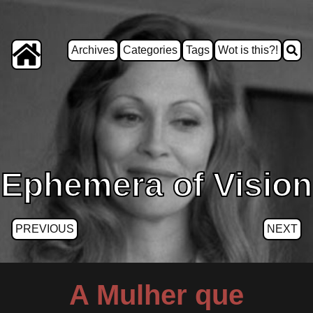
Archives
Categories
Tags
Wot is this?!
Ephemera of Vision
PREVIOUS
NEXT
A Mulher que