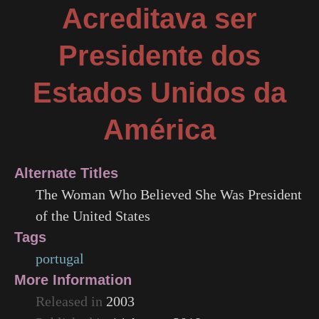
Acreditava ser
Presidente dos
Estados Unidos da
América
Alternate Titles
The Woman Who Believed She Was President
of the United States
Tags
portugal
More Information
Released in
2003