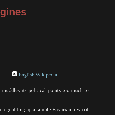
ngines
English Wikipedia
t muddles its political points too much to
on gobbling up a simple Bavarian town of