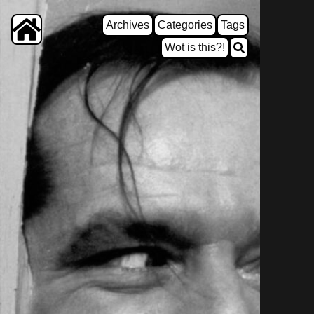
Archives
Categories
Tags
Wot is this?!