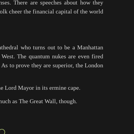
nses. There are speeches about how they
k cheer the financial capital of the world
athedral who turns out to be a Manhattan
e West. The quantum nukes are even fired
. As to prove they are superior, the London
he Lord Mayor in its ermine cape.
 much as
The Great Wall
, though.
○