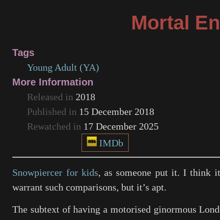
Mortal E
Tags
Young Adult (YA)
More Information
Released in
2018
Published in
15 December 2018
Rewatched in
17 December 2025
IMDb
Snowpiercer for kids
, as someone put it. I think i
warrant such comparisons, but it’s apt.
The subtext of having a motorised ginormous Lond