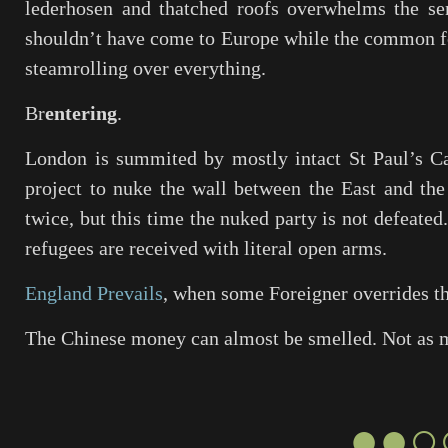
lederhosen and thatched roofs overwhelms the se
shouldn’t have come to Europe while the common fol
steamrolling over everything.
Br
entering
.
London is summited by mostly intact St Paul’s C
project to nuke the wall between the East and th
twice, but this time the nuked party is not defeated
refugees are received with literal open arms.
England Prevails
, when some Foreigner overrides t
The Chinese money can almost be smelled. Not as
●●○