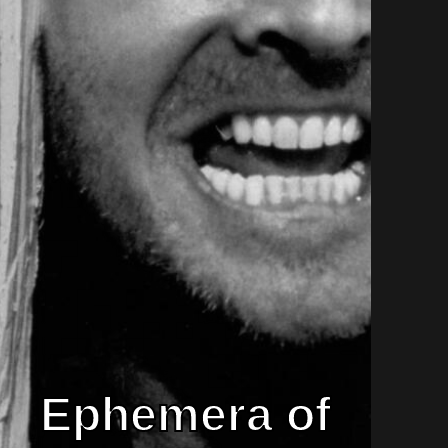
Ephemera of