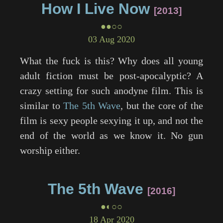
How I Live Now
2013
●●○○
03 Aug 2020
What the fuck is this? Why does all young
adult fiction must be post-apocalyptic? A
crazy setting for such anodyne film. This is
similar to
The 5th Wave
, but the core of the
film is sexy people sexying it up, and not the
end of the world as we know it. No gun
worship either.
The 5th Wave
2016
●◐○○
18 Apr 2020