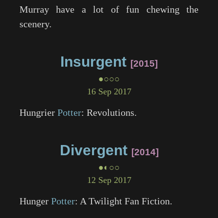
Murray have a lot of fun chewing the
scenery.
Insurgent
2015
●○○○
16 Sep 2017
Hungrier
Potter
: Revolutions.
Divergent
2014
●◐○○
12 Sep 2017
Hunger
Potter
: A
Twilight
Fan Fiction.