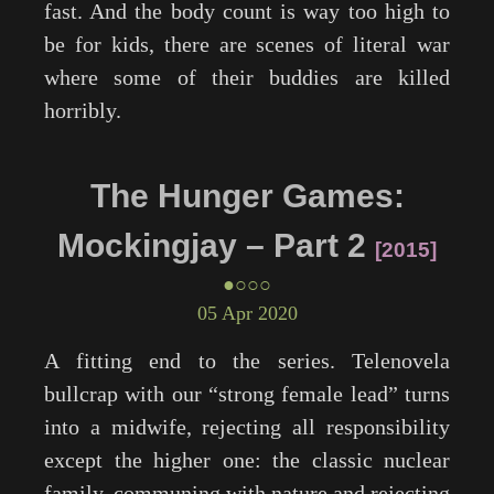
fast. And the body count is way too high to
be for kids, there are scenes of literal war
where some of their buddies are killed
horribly.
The Hunger Games:
Mockingjay – Part 2
2015
●○○○
05 Apr 2020
A fitting end to the series. Telenovela
bullcrap with our “strong female lead” turns
into a midwife, rejecting all responsibility
except the higher one: the classic nuclear
family, communing with nature and rejecting