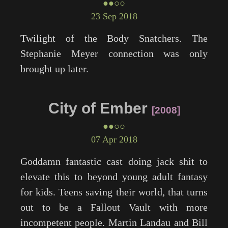
●●○○
23 Sep 2018
Twilight
of the Body Snatchers. The
Stephanie Meyer connection was only
brought up later.
City of Ember
2008
●●○○
07 Apr 2018
Goddamn fantastic cast doing jack shit to
elevate this to beyond young adult fantasy
for kids. Teens saving their world, that turns
out to be a Fallout Vault with more
incompetent people. Martin Landau and Bill