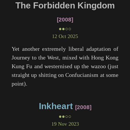
The Forbidden Kingdom
2008
●●○○
12 Oct 2025
Yet another extremely liberal adaptation of
Journey to the West, mixed with Hong Kong
Kung Fu and westernised up the wazoo (just
straight up shitting on Confucianism at some
point).
Inkheart
2008
●●○○
19 Nov 2023