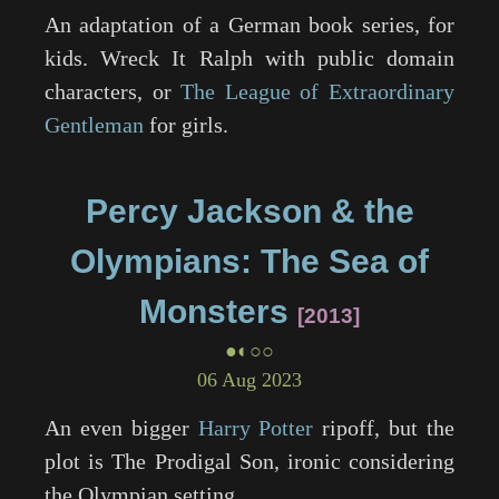
An adaptation of a German book series, for
kids.
Wreck It Ralph
with public domain
characters, or
The League of Extraordinary
Gentleman
for girls.
Percy Jackson & the
Olympians: The Sea of
Monsters
2013
●◐○○
06 Aug 2023
An even bigger
Harry Potter
ripoff, but the
plot is The Prodigal Son, ironic considering
the Olympian setting.