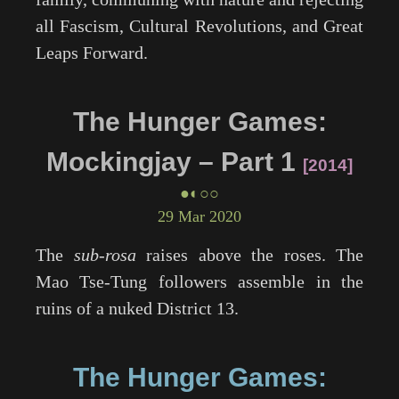
all Fascism, Cultural Revolutions, and Great
Leaps Forward.
The Hunger Games:
Mockingjay – Part 1
2014
●◐○○
29 Mar 2020
The
sub-rosa
raises above the roses. The
Mao Tse-Tung followers assemble in the
ruins of a nuked District 13.
The Hunger Games: