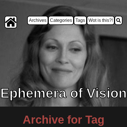
Archives
Categories
Tags
Wot is this?!
Ephemera of Vision
Archive for Tag