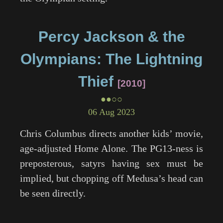
Percy Jackson & the
Olympians: The Lightning
Thief
2010
●●○○
06 Aug 2023
Chris Columbus directs another kids’ movie,
age-adjusted
Home Alone
. The PG13-ness is
preposterous, satyrs having sex must be
implied, but chopping off Medusa’s head can
be seen directly.