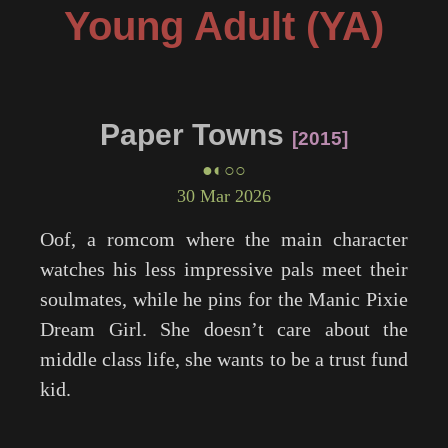
Young Adult (YA)
Paper Towns
2015
●◐○○
30 Mar 2026
Oof, a romcom where the main character
watches his less impressive pals meet their
soulmates, while he pins for the Manic Pixie
Dream Girl. She doesn’t care about the
middle class life, she wants to be a trust fund
kid.