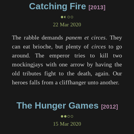
Catching Fire
2013
●◐○○
22 Mar 2020
The rabble demands
panem et circes
. They
can eat brioche, but plenty of
circes
to go
around. The emperor tries to kill two
mockingjays with one arrow by having the
old tributes fight to the death, again. Our
heroes falls from a cliffhanger unto another.
The Hunger Games
2012
●●○○
15 Mar 2020