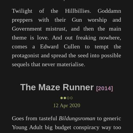
Twilight
of the Hillbillies. Goddamn
preppers with their Gun worship and
Government mistrust, and then the main
theme is love. And out freaking nowhere,
comes a Edward Cullen to tempt the
protagonist and spread the seed into possible
sequels that never materialise.
The Maze Runner
2014
●●○○
12 Apr 2020
Goes from tasteful
Bildungsroman
to generic
Young Adult big budget conspiracy way too