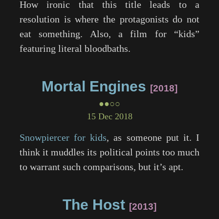
How ironic that this title leads to a
resolution is where the protagonists do not
eat something. Also, a film for “kids”
featuring literal bloodbaths.
Mortal Engines
2018
●●○○
15 Dec 2018
Snowpiercer for kids
, as someone put it. I
think it muddles its political points too much
to warrant such comparisons, but it’s apt.
The Host
2013