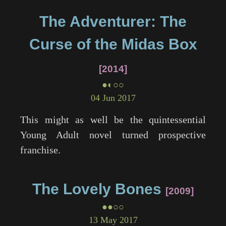
The Adventurer: The
Curse of the Midas Box
2014
●◐○○
04 Jun 2017
This might as well be the quintessential
Young Adult novel turned prospective
franchise.
The Lovely Bones
2009
●●○○
13 May 2017