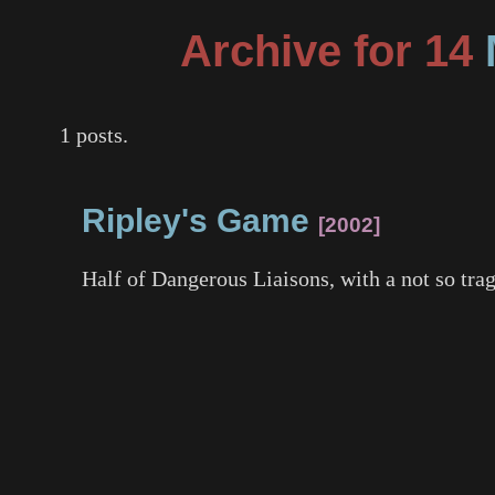
Archive for 14
1 posts.
Ripley's Game
2002
Half of
Dangerous Liaisons
, with a not so tr