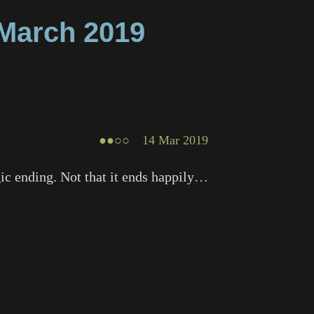
March
2019
●●○○
14 Mar 2019
agic ending. Not that it ends happily…