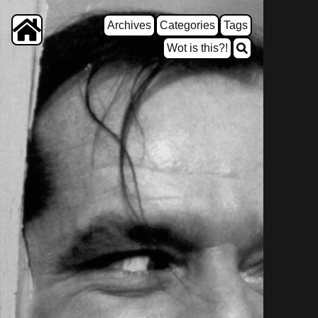
Archives
Categories
Tags
Wot is this?!