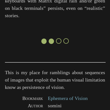
keyboards with Matrix digital rain and/or green
on black terminals” persists, even on “realistic”
stories.
●●○○
This is my place for ramblings about sequences
of images that exploit the human visual limitation
know as persistence of vision.
Bookmark
Ephemera of Vision
Author
somini