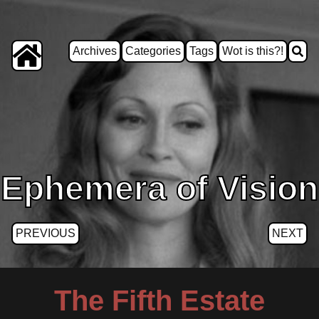
Archives
Categories
Tags
Wot is this?!
Ephemera of Vision
PREVIOUS
NEXT
The Fifth Estate