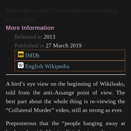
This page is a stub. I can improve it by writing
more words!
More Information
Released in
2013
Published in
27 March 2019
IMDb
English Wikipedia
A bird’s eye view on the beginning of Wikileaks,
told from the anti-Assange point of view. The
best part about the whole thing is re-viewing the
“Collateral Murder” video, still as strong as ever.
Preposterous that the “people banging away at