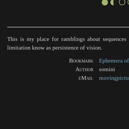
●◐○
This is my place for ramblings about sequences 
limitation know as persistence of vision.
Bookmark
Ephemera of
Author
somini
eMail
movingpictu