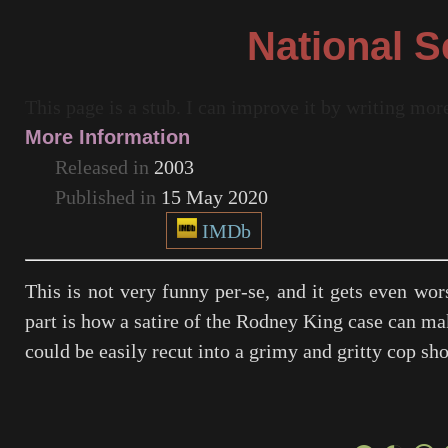
National S
This page is a stub. I can improve it by writing mo
More Information
Released in
2003
Published in
15 May 2020
IMDb
This is not very funny per-se, and it gets even wor
part is how a satire of the Rodney King case can mak
could be easily recut into a grimy and gritty cop sho