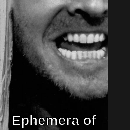
Ephemera of