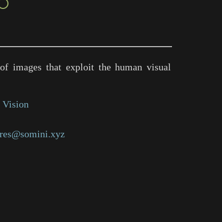
○
of images that exploit the human visual
 Vision
res@somini.xyz