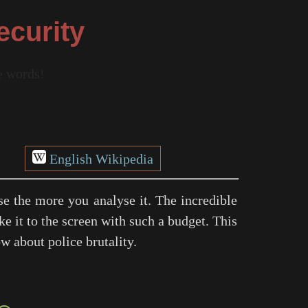
ecurity
re words!
English Wikipedia
se the more you analyse it. The incredible
e it to the screen with such a budget. This
w about police brutality.