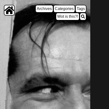
Archives
Categories
Tags
Wot is this?!