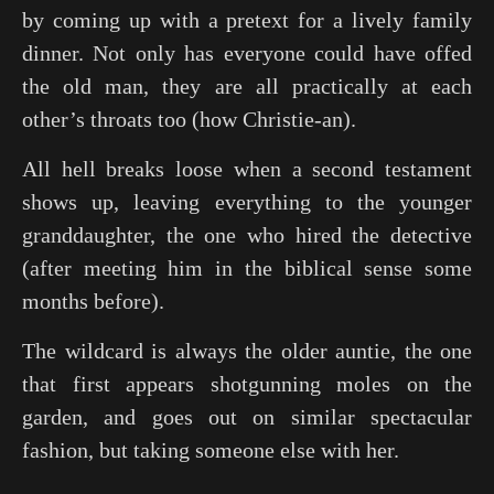
by coming up with a pretext for a lively family
dinner. Not only has everyone could have offed
the old man, they are all practically at each
other’s throats too (how Christie-an).
All hell breaks loose when a second testament
shows up, leaving everything to the younger
granddaughter, the one who hired the detective
(after meeting him in the biblical sense some
months before).
The wildcard is always the older auntie, the one
that first appears shotgunning moles on the
garden, and goes out on similar spectacular
fashion, but taking someone else with her.