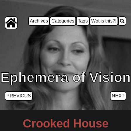
Archives
Categories
Tags
Wot is this?!
Ephemera of Vision
PREVIOUS
NEXT
Crooked House