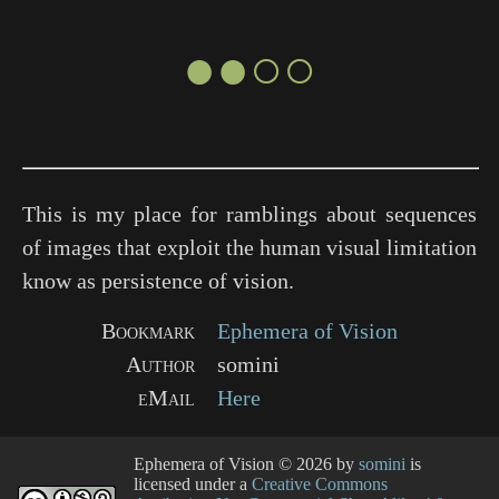
●●○○
This is my place for ramblings about sequences
of images that exploit the human visual limitation
know as persistence of vision.
Bookmark
Ephemera of Vision
Author
somini
eMail
Here
Ephemera of Vision
© 2026 by
somini
is
licensed under a
Creative Commons