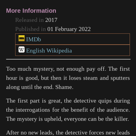
More Information
Released in
2017
Published in
01 February 2022
IMDb
English Wikipedia
Too much mystery, not enough pay off. The first
hour is good, but then it loses steam and sputters
along until the end. Shame.
The first part is great, the detective quips during
the interrogations for the benefit of the audience.
The mystery is upheld, everyone can be the killer.
After no new leads, the detective forces new leads