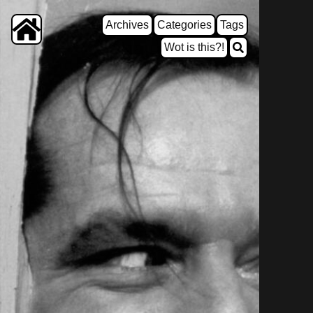
Archives
Categories
Tags
Wot is this?!