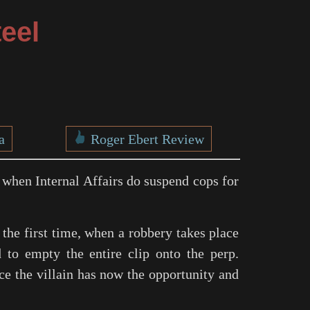
eel
a
Roger Ebert Review
n when Internal Affairs do suspend cops for
r the first time, when a robbery takes place
d to empty the entire clip onto the perp.
ce the villain has now the opportunity and