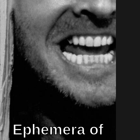
Ephemera of