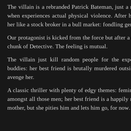
The villain is a rebranded Patrick Bateman, just a
when experiences actual physical violence. After h
her like a stock broker in a bull market: fondling gen
Our protagonist is kicked from the force but after a
chunk of Detective. The feeling is mutual.
The villain just kill random people for the exp
buddies: her best friend is brutally murdered outs
avenge her.
A classic thriller with plenty of edgy themes: femi
amongst all those men; her best friend is a happily 
mother, but she pities him and lets him go, for no