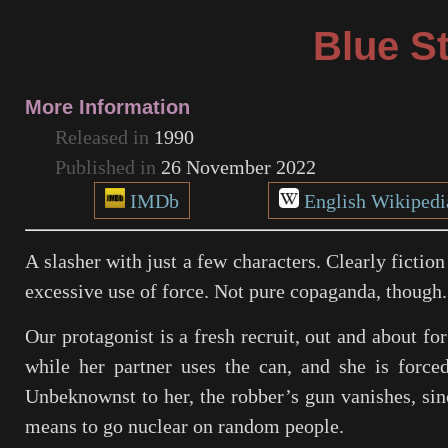
Blue St
More Information
Released in
1990
Published in
26 November 2022
IMDb
English Wikipedi
A slasher with just a few characters. Clearly fictio
excessive use of force. Not pure copaganda, though.
Our protagonist is a fresh recruit, out and about fo
while her partner uses the can, and she is force
Unbeknownst to her, the robber’s gun vanishes, sin
means to go nuclear on random people.