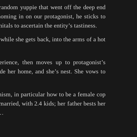
 random yuppie that went off the deep end
oming in on our protagonist, he sticks to
itals to ascertain the entity’s tastiness.
 while she gets back, into the arms of a hot
erience, then moves up to protagonist’s
ide her home, and she’s nest. She vows to
nism, in particular how to be a female cop
married, with 2.4 kids; her father bests her
w…