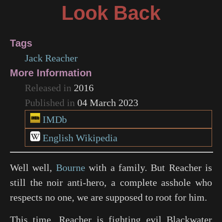
Look Back
Tags
Jack Reacher
More Information
Released in
2016
Published in
04 March 2023
IMDb
English Wikipedia
Well well,
Bourne
with a family. But Reacher is
still the noir anti-hero, a complete asshole who
respects no one, we are supposed to root for him.
This time, Reacher is fighting evil Blackwater