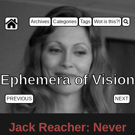
Archives
Categories
Tags
Wot is this?!
Ephemera of Vision
PREVIOUS
NEXT
Jack Reacher: Never