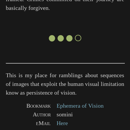
basically forgiven.
●●●○
This is my place for ramblings about sequences
of images that exploit the human visual limitation
know as persistence of vision.
Bookmark
Ephemera of Vision
Author
somini
eMail
Here