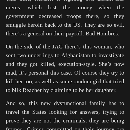
mercs, which lost the money when the
government decreased troops there, so they
smuggle heroin back to the US. They are so evil,
there’s a general on their payroll. Bad Hombres.
On the side of the JAG there’s this woman, who
sent two underlings to Afghanistan to investigate
and they got killed, execution-style. She’s now
mad, it’s personal this case. Of course they try to
kill her too, as well as some random girl that tried
to bilk Reacher by claiming to be her daughter.
And so, this new dysfunctional family has to
travel the States looking for answers, trying to
prove they are not the criminals, they are being
framed. Crimes committed on their journey are